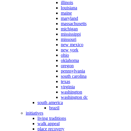
illinois
louisiana
maine
maryland
massachusetts
michigan
mississippi
missouri
new mexico
new york
ohio
oklahoma
oregon
pennsylvania
south carolina
texas
virginia
washington
washington dc
south america
brazil
initiatives
living traditions
walk appeal
place recovery