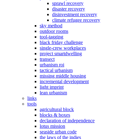
sprawl recovery
disaster recovery
disinvestment recovery
climate refugee recovery
sky method
outdoor rooms
tool-tagging
black friday challenge
single-crew workplaces
project smartdwelling
transect
urbanism roi
tactical urbanism
missing middle housing
incremental development
light imprint
lean urbanism
links
tools
agricultural block
blocks & boxes
declaration of independence
lotus mission
seaside urban code
the laws of the indies