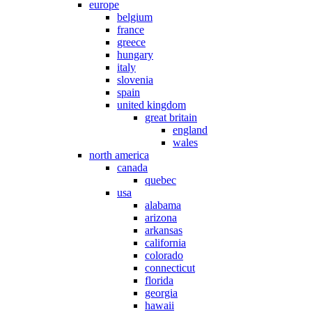
europe
belgium
france
greece
hungary
italy
slovenia
spain
united kingdom
great britain
england
wales
north america
canada
quebec
usa
alabama
arizona
arkansas
california
colorado
connecticut
florida
georgia
hawaii