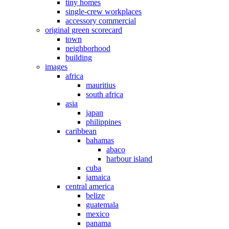
tiny homes
single-crew workplaces
accessory commercial
original green scorecard
town
neighborhood
building
images
africa
mauritius
south africa
asia
japan
philippines
caribbean
bahamas
abaco
harbour island
cuba
jamaica
central america
belize
guatemala
mexico
panama