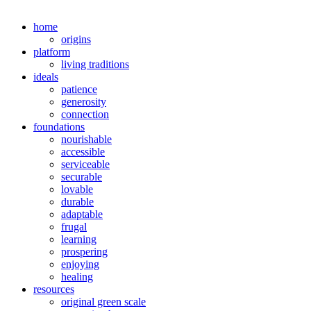
home
origins
platform
living traditions
ideals
patience
generosity
connection
foundations
nourishable
accessible
serviceable
securable
lovable
durable
adaptable
frugal
learning
prospering
enjoying
healing
resources
original green scale