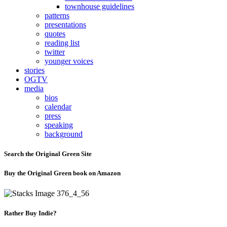
townhouse guidelines
patterns
presentations
quotes
reading list
twitter
younger voices
stories
OGTV
media
bios
calendar
press
speaking
background
Search the Original Green Site
Buy the Original Green book on Amazon
Rather Buy Indie?