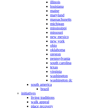
illinois
louisiana
maine
maryland
massachusetts
michigan
mississippi
missouri
new mexico
new york
ohio
oklahoma
oregon
pennsylvania
south carolina
texas
virginia
washington
washington dc
south america
brazil
initiatives
living traditions
walk appeal
place recovery