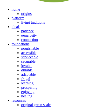
home
origins
platform
living traditions
ideals
patience
generosity
connection
foundations
nourishable
accessible
serviceable
securable
lovable
durable
adaptable
frugal
learning
prospering
enjoying
healing
resources
original green scale