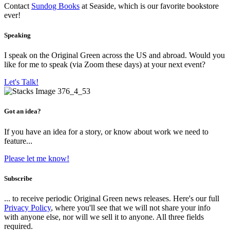
Contact
Sundog Books
at Seaside, which is our favorite bookstore
ever!
Speaking
I speak on the Original Green across the US and abroad. Would you
like for me to speak (via Zoom these days) at your next event?
Let's Talk!
Got an idea?
If you have an idea for a story, or know about work we need to
feature...
Please let me know!
Subscribe
... to receive periodic Original Green news releases. Here's our full
Privacy Policy
, where you'll see that we will not share your info
with anyone else, nor will we sell it to anyone. All three fields
required.