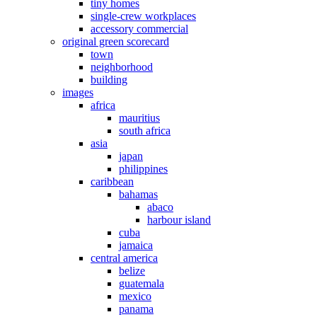
tiny homes
single-crew workplaces
accessory commercial
original green scorecard
town
neighborhood
building
images
africa
mauritius
south africa
asia
japan
philippines
caribbean
bahamas
abaco
harbour island
cuba
jamaica
central america
belize
guatemala
mexico
panama