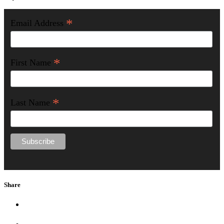
*
Email Address
*
First Name
*
Last Name
Share