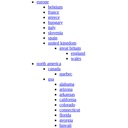
europe
belgium
france
greece
hungary
italy
slovenia
spain
united kingdom
great britain
england
wales
north america
canada
quebec
usa
alabama
arizona
arkansas
california
colorado
connecticut
florida
georgia
hawaii