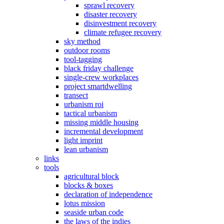
sprawl recovery
disaster recovery
disinvestment recovery
climate refugee recovery
sky method
outdoor rooms
tool-tagging
black friday challenge
single-crew workplaces
project smartdwelling
transect
urbanism roi
tactical urbanism
missing middle housing
incremental development
light imprint
lean urbanism
links
tools
agricultural block
blocks & boxes
declaration of independence
lotus mission
seaside urban code
the laws of the indies