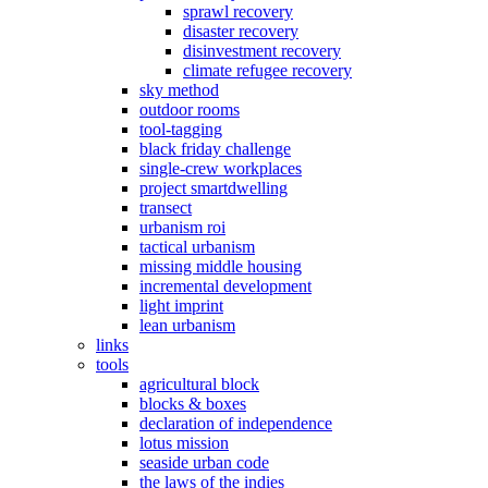
sprawl recovery
disaster recovery
disinvestment recovery
climate refugee recovery
sky method
outdoor rooms
tool-tagging
black friday challenge
single-crew workplaces
project smartdwelling
transect
urbanism roi
tactical urbanism
missing middle housing
incremental development
light imprint
lean urbanism
links
tools
agricultural block
blocks & boxes
declaration of independence
lotus mission
seaside urban code
the laws of the indies