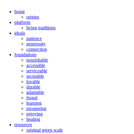
home
origins
platform
living traditions
ideals
patience
generosity
connection
foundations
nourishable
accessible
serviceable
securable
lovable
durable
adaptable
frugal
learning
prospering
enjoying
healing
resources
original green scale