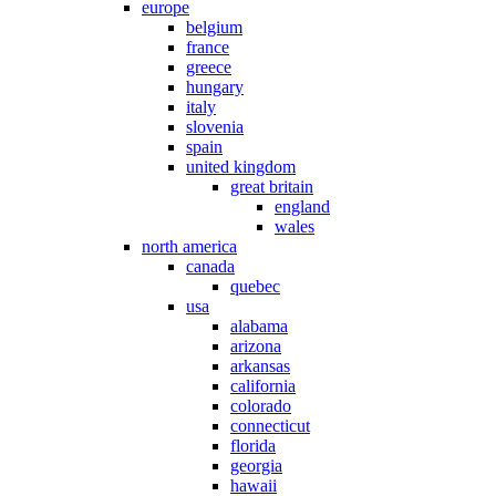
europe
belgium
france
greece
hungary
italy
slovenia
spain
united kingdom
great britain
england
wales
north america
canada
quebec
usa
alabama
arizona
arkansas
california
colorado
connecticut
florida
georgia
hawaii