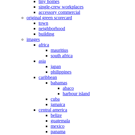
tiny homes
single-crew workplaces
accessory commercial
original green scorecard
town
neighborhood
building
images
africa
mauritius
south africa
asia
japan
philippines
caribbean
bahamas
abaco
harbour island
cuba
jamaica
central america
belize
guatemala
mexico
panama