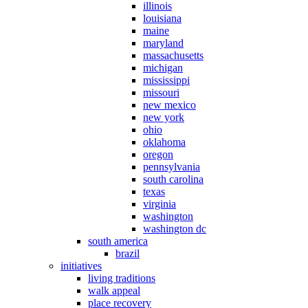
illinois
louisiana
maine
maryland
massachusetts
michigan
mississippi
missouri
new mexico
new york
ohio
oklahoma
oregon
pennsylvania
south carolina
texas
virginia
washington
washington dc
south america
brazil
initiatives
living traditions
walk appeal
place recovery