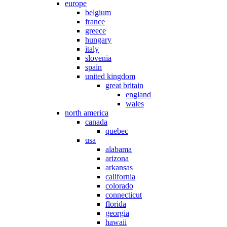
europe
belgium
france
greece
hungary
italy
slovenia
spain
united kingdom
great britain
england
wales
north america
canada
quebec
usa
alabama
arizona
arkansas
california
colorado
connecticut
florida
georgia
hawaii