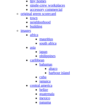
tiny homes
single-crew workplaces
accessory commercial
original green scorecard
town
neighborhood
building
images
africa
mauritius
south africa
asia
japan
philippines
caribbean
bahamas
abaco
harbour island
cuba
jamaica
central america
belize
guatemala
mexico
panama