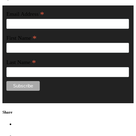
*
Email Address
*
First Name
*
Last Name
Share