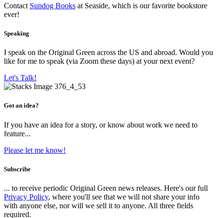
Contact
Sundog Books
at Seaside, which is our favorite bookstore
ever!
Speaking
I speak on the Original Green across the US and abroad. Would you
like for me to speak (via Zoom these days) at your next event?
Let's Talk!
Got an idea?
If you have an idea for a story, or know about work we need to
feature...
Please let me know!
Subscribe
... to receive periodic Original Green news releases. Here's our full
Privacy Policy
, where you'll see that we will not share your info
with anyone else, nor will we sell it to anyone. All three fields
required.