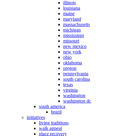
illinois
louisiana
maine
maryland
massachusetts
michigan
mississippi
missouri
new mexico
new york
ohio
oklahoma
oregon
pennsylvania
south carolina
texas
virginia
washington
washington dc
south america
brazil
initiatives
living traditions
walk appeal
place recovery