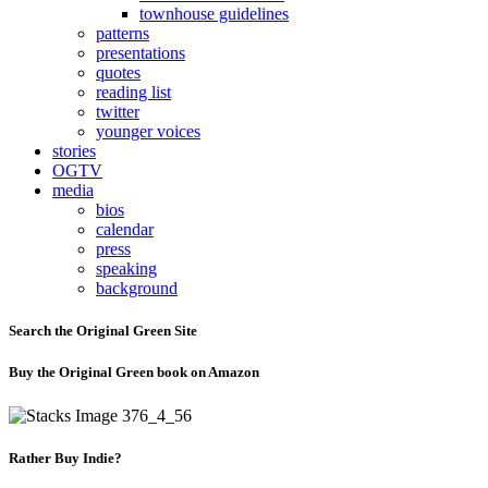
townhouse guidelines
patterns
presentations
quotes
reading list
twitter
younger voices
stories
OGTV
media
bios
calendar
press
speaking
background
Search the Original Green Site
Buy the Original Green book on Amazon
Rather Buy Indie?