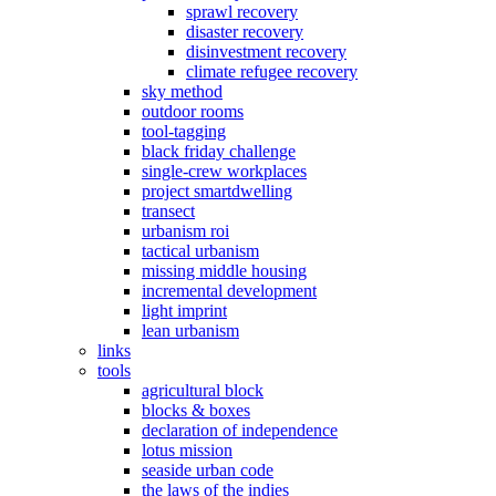
sprawl recovery
disaster recovery
disinvestment recovery
climate refugee recovery
sky method
outdoor rooms
tool-tagging
black friday challenge
single-crew workplaces
project smartdwelling
transect
urbanism roi
tactical urbanism
missing middle housing
incremental development
light imprint
lean urbanism
links
tools
agricultural block
blocks & boxes
declaration of independence
lotus mission
seaside urban code
the laws of the indies