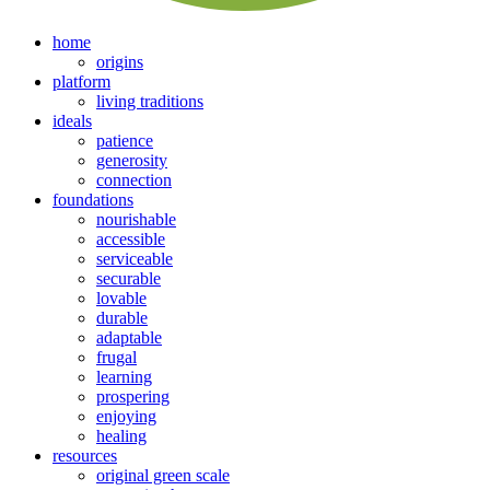
home
origins
platform
living traditions
ideals
patience
generosity
connection
foundations
nourishable
accessible
serviceable
securable
lovable
durable
adaptable
frugal
learning
prospering
enjoying
healing
resources
original green scale