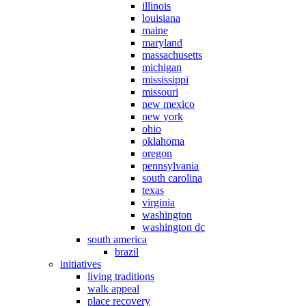
illinois
louisiana
maine
maryland
massachusetts
michigan
mississippi
missouri
new mexico
new york
ohio
oklahoma
oregon
pennsylvania
south carolina
texas
virginia
washington
washington dc
south america
brazil
initiatives
living traditions
walk appeal
place recovery