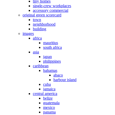
tiny homes
single-crew workplaces
accessory commercial
original green scorecard
town
neighborhood
building
images
africa
mauritius
south africa
asia
japan
philippines
caribbean
bahamas
abaco
harbour island
cuba
jamaica
central america
belize
guatemala
mexico
panama