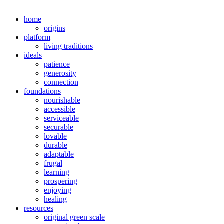
home
origins
platform
living traditions
ideals
patience
generosity
connection
foundations
nourishable
accessible
serviceable
securable
lovable
durable
adaptable
frugal
learning
prospering
enjoying
healing
resources
original green scale