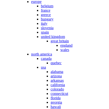
europe
belgium
france
greece
hungary
italy
slovenia
spain
united kingdom
great britain
england
wales
north america
canada
quebec
usa
alabama
arizona
arkansas
california
colorado
connecticut
florida
georgia
hawaii