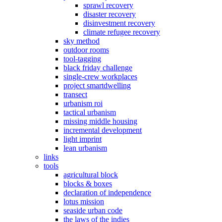
sprawl recovery
disaster recovery
disinvestment recovery
climate refugee recovery
sky method
outdoor rooms
tool-tagging
black friday challenge
single-crew workplaces
project smartdwelling
transect
urbanism roi
tactical urbanism
missing middle housing
incremental development
light imprint
lean urbanism
links
tools
agricultural block
blocks & boxes
declaration of independence
lotus mission
seaside urban code
the laws of the indies