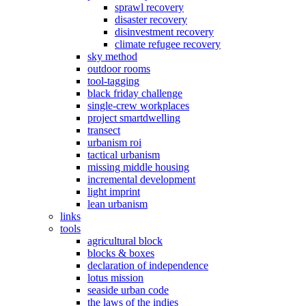
sprawl recovery
disaster recovery
disinvestment recovery
climate refugee recovery
sky method
outdoor rooms
tool-tagging
black friday challenge
single-crew workplaces
project smartdwelling
transect
urbanism roi
tactical urbanism
missing middle housing
incremental development
light imprint
lean urbanism
links
tools
agricultural block
blocks & boxes
declaration of independence
lotus mission
seaside urban code
the laws of the indies