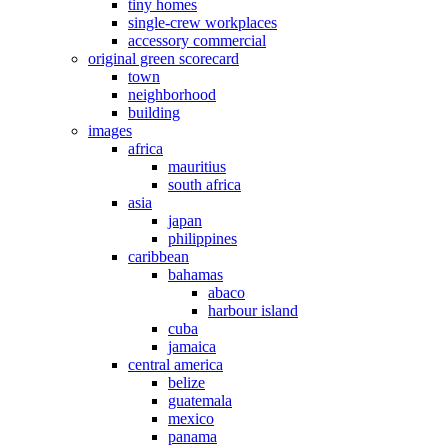
tiny homes
single-crew workplaces
accessory commercial
original green scorecard
town
neighborhood
building
images
africa
mauritius
south africa
asia
japan
philippines
caribbean
bahamas
abaco
harbour island
cuba
jamaica
central america
belize
guatemala
mexico
panama