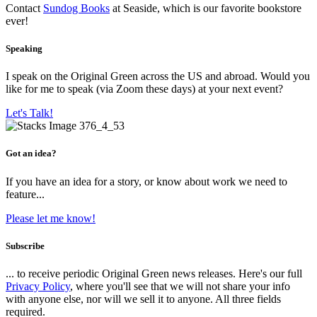
Contact
Sundog Books
at Seaside, which is our favorite bookstore
ever!
Speaking
I speak on the Original Green across the US and abroad. Would you
like for me to speak (via Zoom these days) at your next event?
Let's Talk!
Got an idea?
If you have an idea for a story, or know about work we need to
feature...
Please let me know!
Subscribe
... to receive periodic Original Green news releases. Here's our full
Privacy Policy
, where you'll see that we will not share your info
with anyone else, nor will we sell it to anyone. All three fields
required.