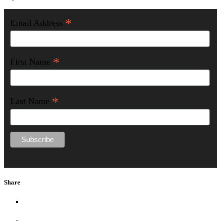
*
Email Address
*
First Name
*
Last Name
Share