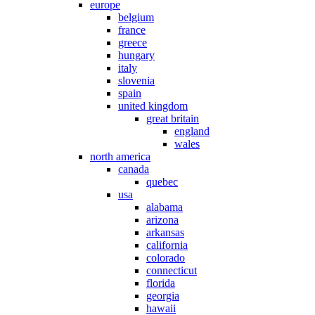
europe
belgium
france
greece
hungary
italy
slovenia
spain
united kingdom
great britain
england
wales
north america
canada
quebec
usa
alabama
arizona
arkansas
california
colorado
connecticut
florida
georgia
hawaii