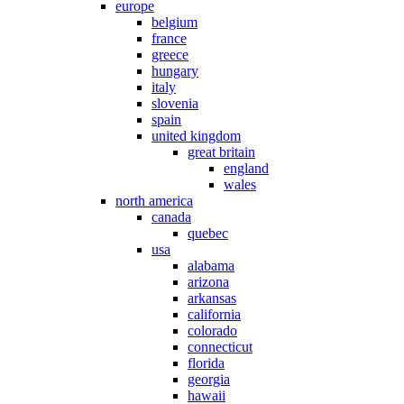
europe
belgium
france
greece
hungary
italy
slovenia
spain
united kingdom
great britain
england
wales
north america
canada
quebec
usa
alabama
arizona
arkansas
california
colorado
connecticut
florida
georgia
hawaii