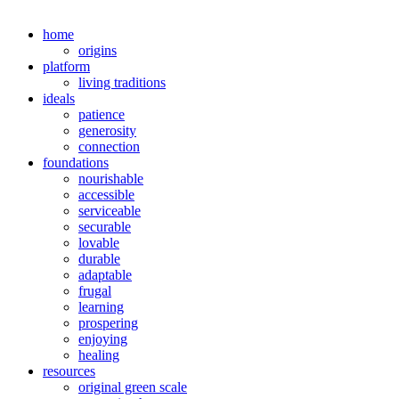
home
origins
platform
living traditions
ideals
patience
generosity
connection
foundations
nourishable
accessible
serviceable
securable
lovable
durable
adaptable
frugal
learning
prospering
enjoying
healing
resources
original green scale