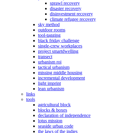
sprawl recovery
disaster recovery
disinvestment recovery
climate refugee recovery
sky method
outdoor rooms
tool-tagging
black friday challenge
single-crew workplaces
project smartdwelling
transect
urbanism roi
tactical urbanism
missing middle housing
incremental development
light imprint
lean urbanism
links
tools
agricultural block
blocks & boxes
declaration of independence
lotus mission
seaside urban code
the laws of the indies