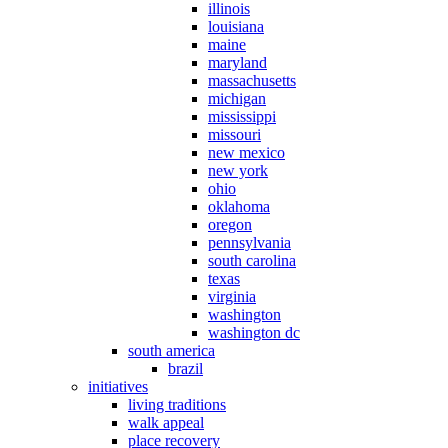
illinois
louisiana
maine
maryland
massachusetts
michigan
mississippi
missouri
new mexico
new york
ohio
oklahoma
oregon
pennsylvania
south carolina
texas
virginia
washington
washington dc
south america
brazil
initiatives
living traditions
walk appeal
place recovery