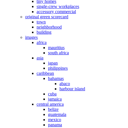
tiny homes
single-crew workplaces
accessory commercial
original green scorecard
town
neighborhood
building
images
africa
mauritius
south africa
asia
japan
philippines
caribbean
bahamas
abaco
harbour island
cuba
jamaica
central america
belize
guatemala
mexico
panama