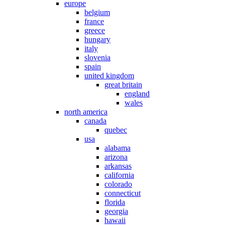
europe
belgium
france
greece
hungary
italy
slovenia
spain
united kingdom
great britain
england
wales
north america
canada
quebec
usa
alabama
arizona
arkansas
california
colorado
connecticut
florida
georgia
hawaii