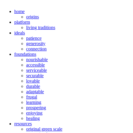
home
origins
platform
living traditions
ideals
patience
generosity
connection
foundations
nourishable
accessible
serviceable
securable
lovable
durable
adaptable
frugal
learning
prospering
enjoying
healing
resources
original green scale