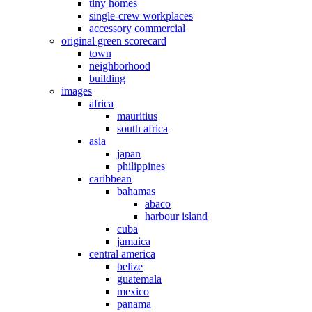
tiny homes
single-crew workplaces
accessory commercial
original green scorecard
town
neighborhood
building
images
africa
mauritius
south africa
asia
japan
philippines
caribbean
bahamas
abaco
harbour island
cuba
jamaica
central america
belize
guatemala
mexico
panama