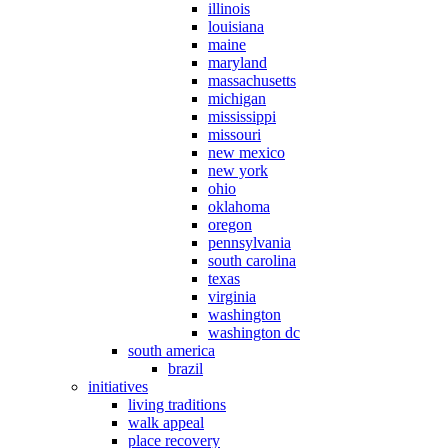
illinois
louisiana
maine
maryland
massachusetts
michigan
mississippi
missouri
new mexico
new york
ohio
oklahoma
oregon
pennsylvania
south carolina
texas
virginia
washington
washington dc
south america
brazil
initiatives
living traditions
walk appeal
place recovery