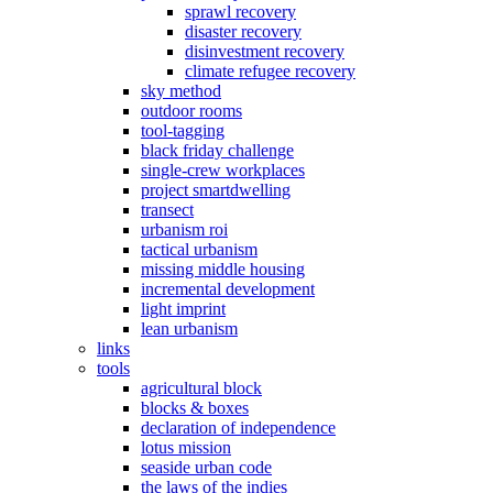
sprawl recovery
disaster recovery
disinvestment recovery
climate refugee recovery
sky method
outdoor rooms
tool-tagging
black friday challenge
single-crew workplaces
project smartdwelling
transect
urbanism roi
tactical urbanism
missing middle housing
incremental development
light imprint
lean urbanism
links
tools
agricultural block
blocks & boxes
declaration of independence
lotus mission
seaside urban code
the laws of the indies