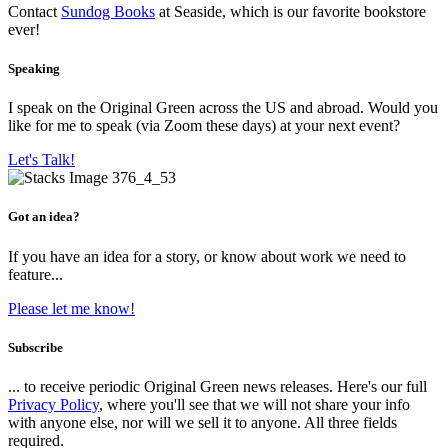
Contact
Sundog Books
at Seaside, which is our favorite bookstore
ever!
Speaking
I speak on the Original Green across the US and abroad. Would you
like for me to speak (via Zoom these days) at your next event?
Let's Talk!
Got an idea?
If you have an idea for a story, or know about work we need to
feature...
Please let me know!
Subscribe
... to receive periodic Original Green news releases. Here's our full
Privacy Policy
, where you'll see that we will not share your info
with anyone else, nor will we sell it to anyone. All three fields
required.