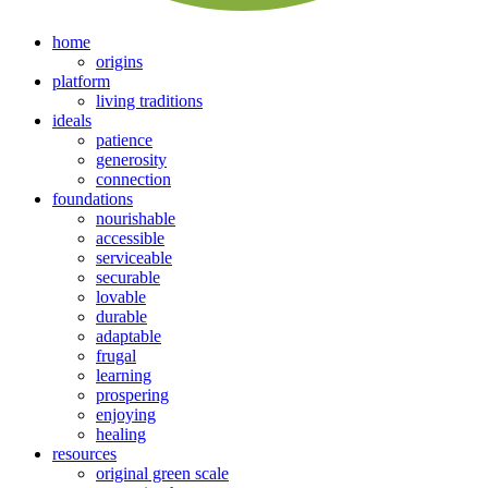
home
origins
platform
living traditions
ideals
patience
generosity
connection
foundations
nourishable
accessible
serviceable
securable
lovable
durable
adaptable
frugal
learning
prospering
enjoying
healing
resources
original green scale