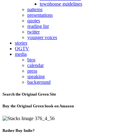
townhouse guidelines
patterns
presentations
quotes
reading list
twitter
younger voices
stories
OGTV
media
bios
calendar
press
speaking
background
Search the Original Green Site
Buy the Original Green book on Amazon
Rather Buy Indie?