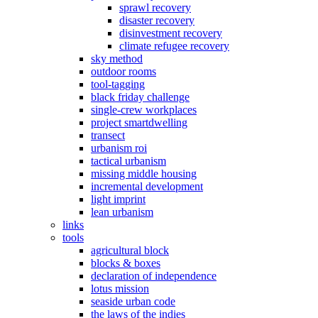
sprawl recovery
disaster recovery
disinvestment recovery
climate refugee recovery
sky method
outdoor rooms
tool-tagging
black friday challenge
single-crew workplaces
project smartdwelling
transect
urbanism roi
tactical urbanism
missing middle housing
incremental development
light imprint
lean urbanism
links
tools
agricultural block
blocks & boxes
declaration of independence
lotus mission
seaside urban code
the laws of the indies