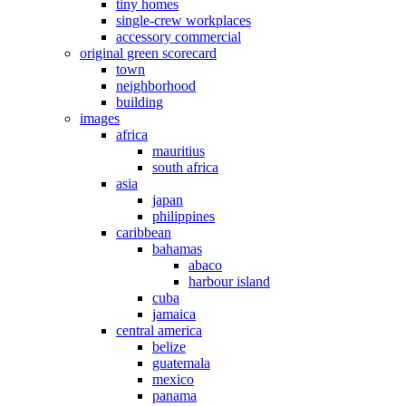
tiny homes
single-crew workplaces
accessory commercial
original green scorecard
town
neighborhood
building
images
africa
mauritius
south africa
asia
japan
philippines
caribbean
bahamas
abaco
harbour island
cuba
jamaica
central america
belize
guatemala
mexico
panama