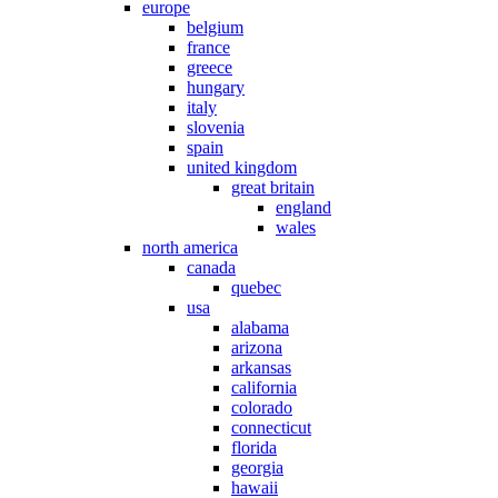
europe
belgium
france
greece
hungary
italy
slovenia
spain
united kingdom
great britain
england
wales
north america
canada
quebec
usa
alabama
arizona
arkansas
california
colorado
connecticut
florida
georgia
hawaii