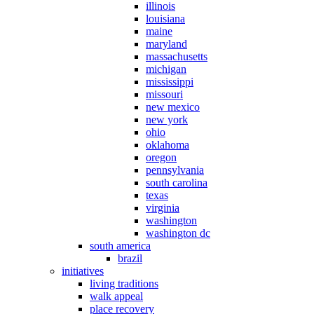
illinois
louisiana
maine
maryland
massachusetts
michigan
mississippi
missouri
new mexico
new york
ohio
oklahoma
oregon
pennsylvania
south carolina
texas
virginia
washington
washington dc
south america
brazil
initiatives
living traditions
walk appeal
place recovery