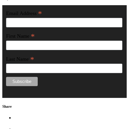
*
Email Address
*
First Name
*
Last Name
Share