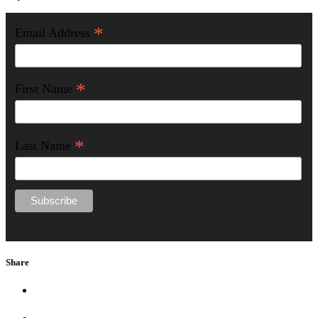
*
Email Address
*
First Name
*
Last Name
Share