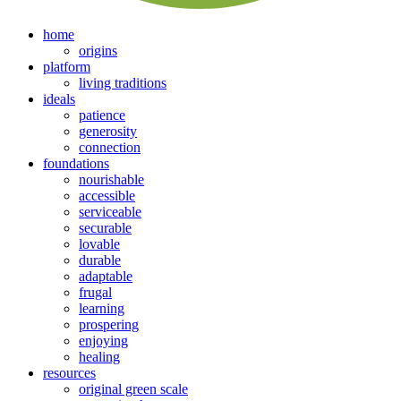
home
origins
platform
living traditions
ideals
patience
generosity
connection
foundations
nourishable
accessible
serviceable
securable
lovable
durable
adaptable
frugal
learning
prospering
enjoying
healing
resources
original green scale