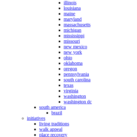
illinois
louisiana
maine
maryland
massachusetts
michigan
mississippi
missouri
new mexico
new york
ohio
oklahoma
oregon
pennsylvania
south carolina
texas
virginia
washington
washington dc
south america
brazil
initiatives
living traditions
walk appeal
place recovery