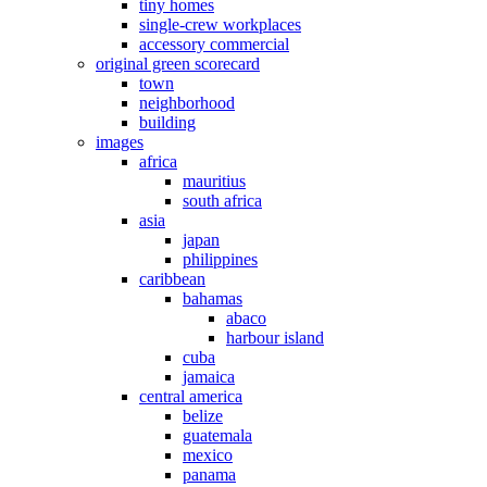
tiny homes
single-crew workplaces
accessory commercial
original green scorecard
town
neighborhood
building
images
africa
mauritius
south africa
asia
japan
philippines
caribbean
bahamas
abaco
harbour island
cuba
jamaica
central america
belize
guatemala
mexico
panama