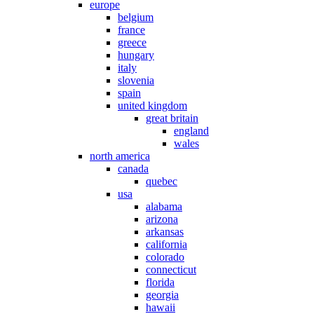
europe
belgium
france
greece
hungary
italy
slovenia
spain
united kingdom
great britain
england
wales
north america
canada
quebec
usa
alabama
arizona
arkansas
california
colorado
connecticut
florida
georgia
hawaii