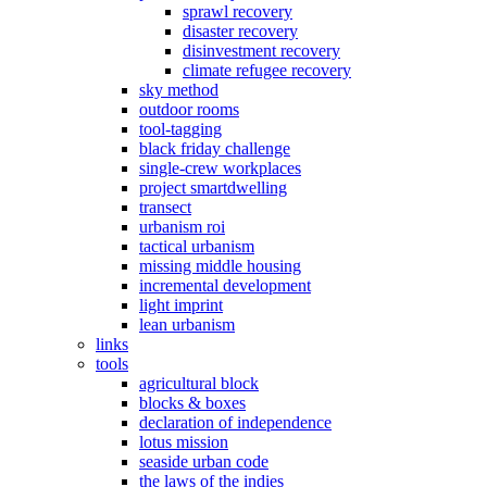
sprawl recovery
disaster recovery
disinvestment recovery
climate refugee recovery
sky method
outdoor rooms
tool-tagging
black friday challenge
single-crew workplaces
project smartdwelling
transect
urbanism roi
tactical urbanism
missing middle housing
incremental development
light imprint
lean urbanism
links
tools
agricultural block
blocks & boxes
declaration of independence
lotus mission
seaside urban code
the laws of the indies