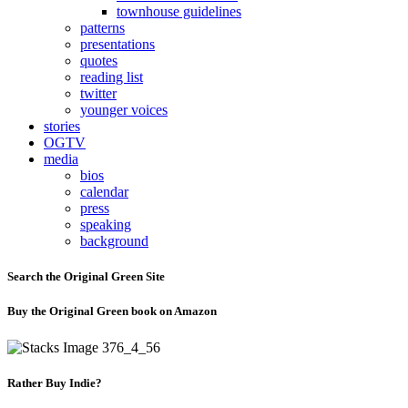
townhouse guidelines
patterns
presentations
quotes
reading list
twitter
younger voices
stories
OGTV
media
bios
calendar
press
speaking
background
Search the Original Green Site
Buy the Original Green book on Amazon
Rather Buy Indie?