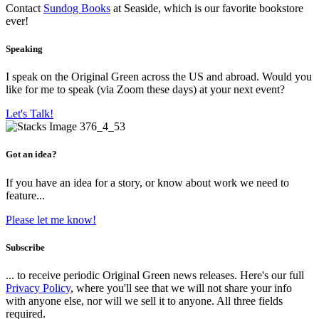
Contact
Sundog Books
at Seaside, which is our favorite bookstore
ever!
Speaking
I speak on the Original Green across the US and abroad. Would you
like for me to speak (via Zoom these days) at your next event?
Let's Talk!
Got an idea?
If you have an idea for a story, or know about work we need to
feature...
Please let me know!
Subscribe
... to receive periodic Original Green news releases. Here's our full
Privacy Policy
, where you'll see that we will not share your info
with anyone else, nor will we sell it to anyone. All three fields
required.