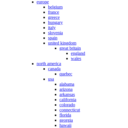
europe
belgium
france
greece
hungary
italy
slovenia
spain
united kingdom
great britain
england
wales
north america
canada
quebec
usa
alabama
arizona
arkansas
california
colorado
connecticut
florida
georgia
hawaii