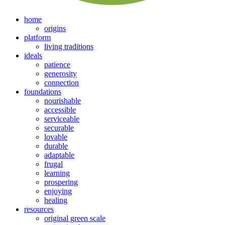
home
origins
platform
living traditions
ideals
patience
generosity
connection
foundations
nourishable
accessible
serviceable
securable
lovable
durable
adaptable
frugal
learning
prospering
enjoying
healing
resources
original green scale