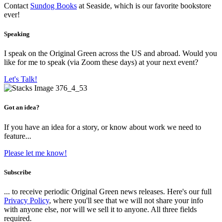
Contact
Sundog Books
at Seaside, which is our favorite bookstore
ever!
Speaking
I speak on the Original Green across the US and abroad. Would you
like for me to speak (via Zoom these days) at your next event?
Let's Talk!
Got an idea?
If you have an idea for a story, or know about work we need to
feature...
Please let me know!
Subscribe
... to receive periodic Original Green news releases. Here's our full
Privacy Policy
, where you'll see that we will not share your info
with anyone else, nor will we sell it to anyone. All three fields
required.