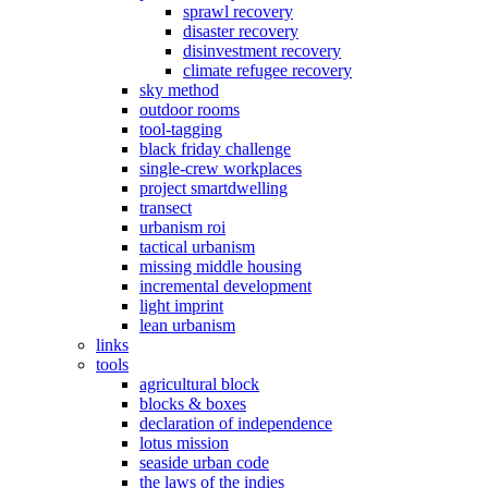
sprawl recovery
disaster recovery
disinvestment recovery
climate refugee recovery
sky method
outdoor rooms
tool-tagging
black friday challenge
single-crew workplaces
project smartdwelling
transect
urbanism roi
tactical urbanism
missing middle housing
incremental development
light imprint
lean urbanism
links
tools
agricultural block
blocks & boxes
declaration of independence
lotus mission
seaside urban code
the laws of the indies