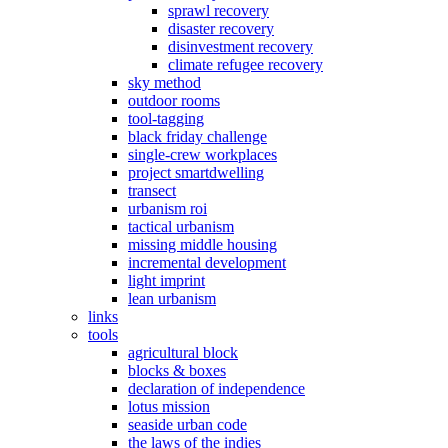
sprawl recovery
disaster recovery
disinvestment recovery
climate refugee recovery
sky method
outdoor rooms
tool-tagging
black friday challenge
single-crew workplaces
project smartdwelling
transect
urbanism roi
tactical urbanism
missing middle housing
incremental development
light imprint
lean urbanism
links
tools
agricultural block
blocks & boxes
declaration of independence
lotus mission
seaside urban code
the laws of the indies