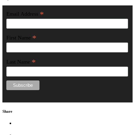
*
Email Address
*
First Name
*
Last Name
Share