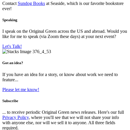
Contact
Sundog Books
at Seaside, which is our favorite bookstore
ever!
Speaking
I speak on the Original Green across the US and abroad. Would you
like for me to speak (via Zoom these days) at your next event?
Let's Talk!
Got an idea?
If you have an idea for a story, or know about work we need to
feature...
Please let me know!
Subscribe
... to receive periodic Original Green news releases. Here's our full
Privacy Policy
, where you'll see that we will not share your info
with anyone else, nor will we sell it to anyone. All three fields
required.