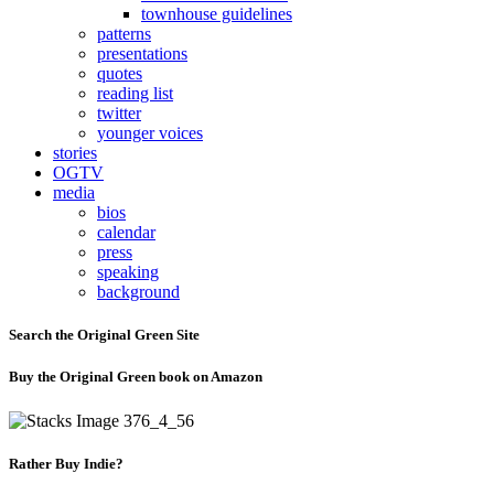
townhouse guidelines
patterns
presentations
quotes
reading list
twitter
younger voices
stories
OGTV
media
bios
calendar
press
speaking
background
Search the Original Green Site
Buy the Original Green book on Amazon
Rather Buy Indie?