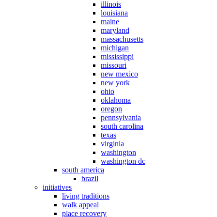
illinois
louisiana
maine
maryland
massachusetts
michigan
mississippi
missouri
new mexico
new york
ohio
oklahoma
oregon
pennsylvania
south carolina
texas
virginia
washington
washington dc
south america
brazil
initiatives
living traditions
walk appeal
place recovery