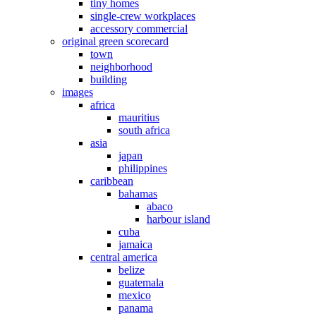
tiny homes
single-crew workplaces
accessory commercial
original green scorecard
town
neighborhood
building
images
africa
mauritius
south africa
asia
japan
philippines
caribbean
bahamas
abaco
harbour island
cuba
jamaica
central america
belize
guatemala
mexico
panama