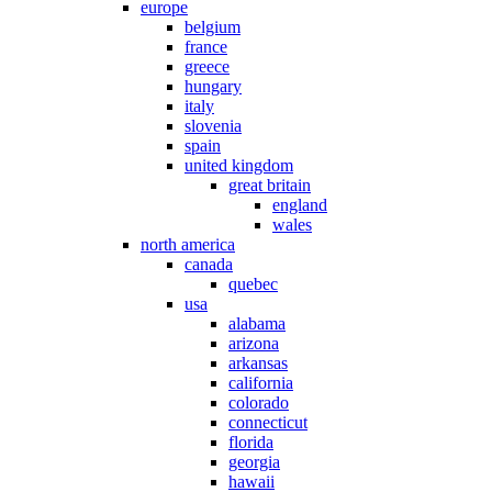
europe
belgium
france
greece
hungary
italy
slovenia
spain
united kingdom
great britain
england
wales
north america
canada
quebec
usa
alabama
arizona
arkansas
california
colorado
connecticut
florida
georgia
hawaii