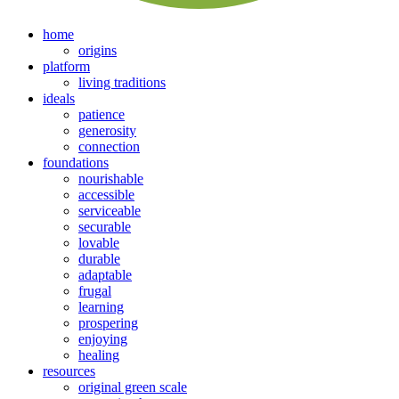
home
origins
platform
living traditions
ideals
patience
generosity
connection
foundations
nourishable
accessible
serviceable
securable
lovable
durable
adaptable
frugal
learning
prospering
enjoying
healing
resources
original green scale