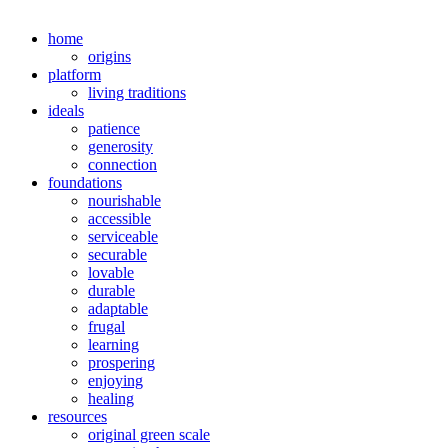
home
origins
platform
living traditions
ideals
patience
generosity
connection
foundations
nourishable
accessible
serviceable
securable
lovable
durable
adaptable
frugal
learning
prospering
enjoying
healing
resources
original green scale