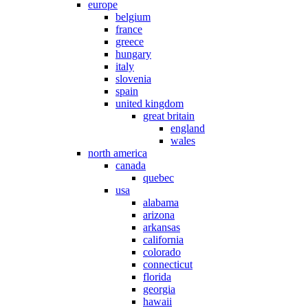
europe
belgium
france
greece
hungary
italy
slovenia
spain
united kingdom
great britain
england
wales
north america
canada
quebec
usa
alabama
arizona
arkansas
california
colorado
connecticut
florida
georgia
hawaii