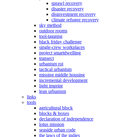
sprawl recovery
disaster recovery
disinvestment recovery
climate refugee recovery
sky method
outdoor rooms
tool-tagging
black friday challenge
single-crew workplaces
project smartdwelling
transect
urbanism roi
tactical urbanism
missing middle housing
incremental development
light imprint
lean urbanism
links
tools
agricultural block
blocks & boxes
declaration of independence
lotus mission
seaside urban code
the laws of the indies