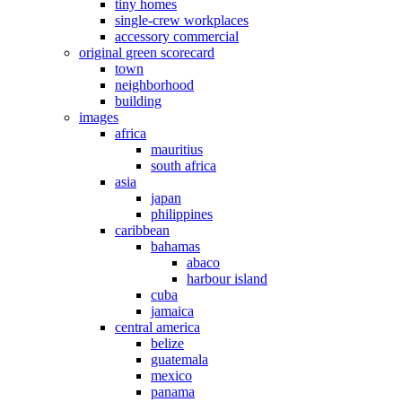
tiny homes
single-crew workplaces
accessory commercial
original green scorecard
town
neighborhood
building
images
africa
mauritius
south africa
asia
japan
philippines
caribbean
bahamas
abaco
harbour island
cuba
jamaica
central america
belize
guatemala
mexico
panama