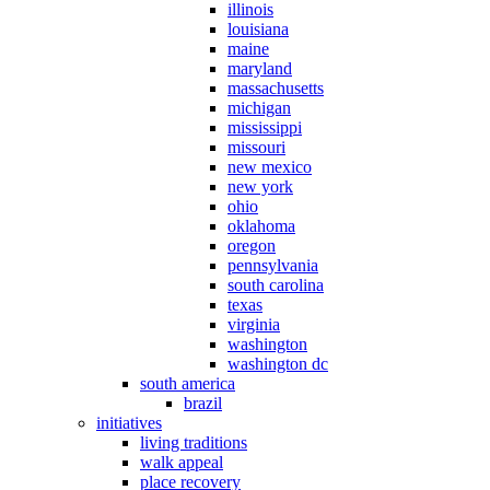
illinois
louisiana
maine
maryland
massachusetts
michigan
mississippi
missouri
new mexico
new york
ohio
oklahoma
oregon
pennsylvania
south carolina
texas
virginia
washington
washington dc
south america
brazil
initiatives
living traditions
walk appeal
place recovery