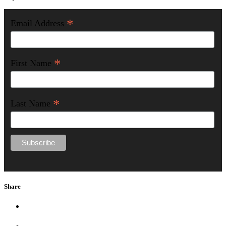
*
Email Address
*
First Name
*
Last Name
Share