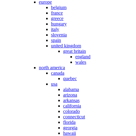
europe
belgium
france
greece
hungary
italy
slovenia
spain
united kingdom
great britain
england
wales
north america
canada
quebec
usa
alabama
arizona
arkansas
california
colorado
connecticut
florida
georgia
hawaii