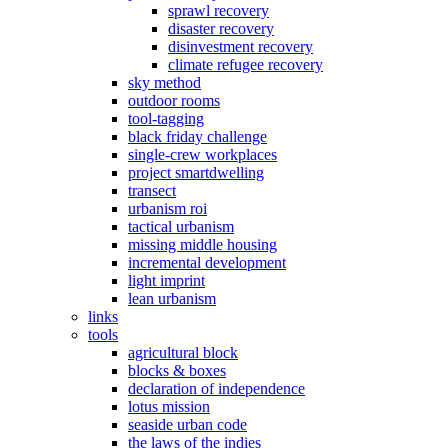
sprawl recovery
disaster recovery
disinvestment recovery
climate refugee recovery
sky method
outdoor rooms
tool-tagging
black friday challenge
single-crew workplaces
project smartdwelling
transect
urbanism roi
tactical urbanism
missing middle housing
incremental development
light imprint
lean urbanism
links
tools
agricultural block
blocks & boxes
declaration of independence
lotus mission
seaside urban code
the laws of the indies