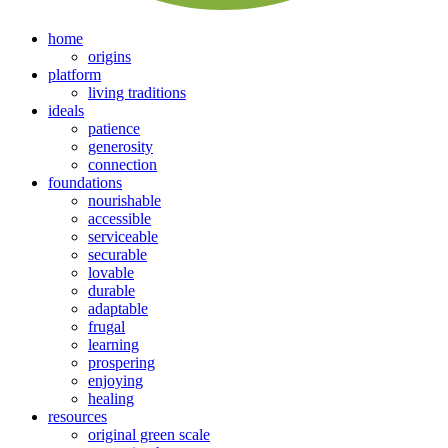
home
origins
platform
living traditions
ideals
patience
generosity
connection
foundations
nourishable
accessible
serviceable
securable
lovable
durable
adaptable
frugal
learning
prospering
enjoying
healing
resources
original green scale