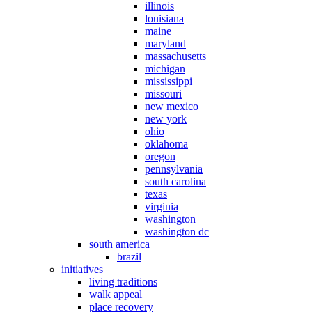
illinois
louisiana
maine
maryland
massachusetts
michigan
mississippi
missouri
new mexico
new york
ohio
oklahoma
oregon
pennsylvania
south carolina
texas
virginia
washington
washington dc
south america
brazil
initiatives
living traditions
walk appeal
place recovery