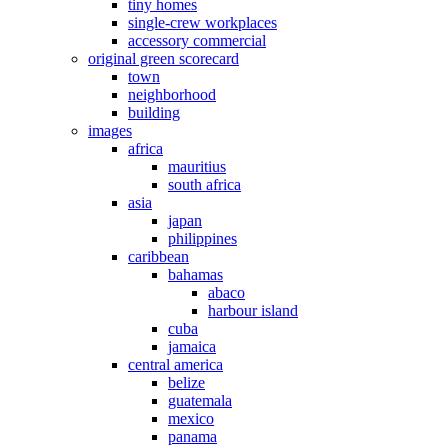
tiny homes
single-crew workplaces
accessory commercial
original green scorecard
town
neighborhood
building
images
africa
mauritius
south africa
asia
japan
philippines
caribbean
bahamas
abaco
harbour island
cuba
jamaica
central america
belize
guatemala
mexico
panama