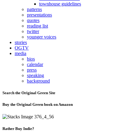
townhouse guidelines
patterns
presentations
quotes
reading list
twitter
younger voices
stories
OGTV
media
bios
calendar
press
speaking
background
Search the Original Green Site
Buy the Original Green book on Amazon
Rather Buy Indie?