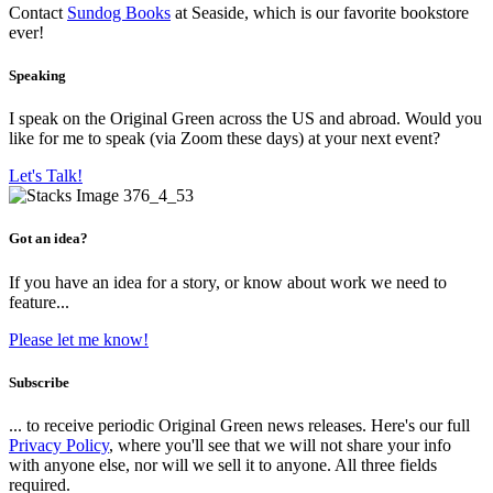
Contact
Sundog Books
at Seaside, which is our favorite bookstore
ever!
Speaking
I speak on the Original Green across the US and abroad. Would you
like for me to speak (via Zoom these days) at your next event?
Let's Talk!
Got an idea?
If you have an idea for a story, or know about work we need to
feature...
Please let me know!
Subscribe
... to receive periodic Original Green news releases. Here's our full
Privacy Policy
, where you'll see that we will not share your info
with anyone else, nor will we sell it to anyone. All three fields
required.