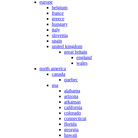
europe
belgium
france
greece
hungary
italy
slovenia
spain
united kingdom
great britain
england
wales
north america
canada
quebec
usa
alabama
arizona
arkansas
california
colorado
connecticut
florida
georgia
hawaii