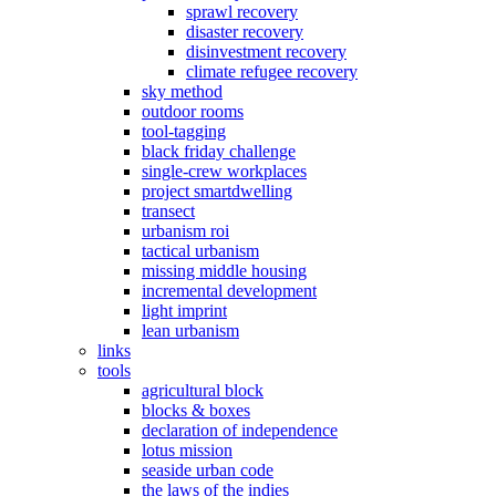
sprawl recovery
disaster recovery
disinvestment recovery
climate refugee recovery
sky method
outdoor rooms
tool-tagging
black friday challenge
single-crew workplaces
project smartdwelling
transect
urbanism roi
tactical urbanism
missing middle housing
incremental development
light imprint
lean urbanism
links
tools
agricultural block
blocks & boxes
declaration of independence
lotus mission
seaside urban code
the laws of the indies