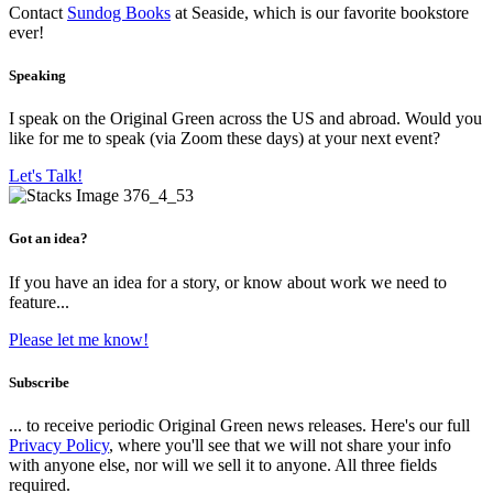
Contact
Sundog Books
at Seaside, which is our favorite bookstore
ever!
Speaking
I speak on the Original Green across the US and abroad. Would you
like for me to speak (via Zoom these days) at your next event?
Let's Talk!
Got an idea?
If you have an idea for a story, or know about work we need to
feature...
Please let me know!
Subscribe
... to receive periodic Original Green news releases. Here's our full
Privacy Policy
, where you'll see that we will not share your info
with anyone else, nor will we sell it to anyone. All three fields
required.