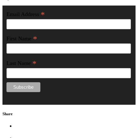
*
Email Address
*
First Name
*
Last Name
Share