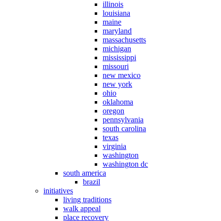
illinois
louisiana
maine
maryland
massachusetts
michigan
mississippi
missouri
new mexico
new york
ohio
oklahoma
oregon
pennsylvania
south carolina
texas
virginia
washington
washington dc
south america
brazil
initiatives
living traditions
walk appeal
place recovery