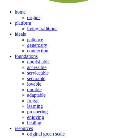
home
origins
platform
living traditions
ideals
patience
generosity
connection
foundations
nourishable
accessible
serviceable
securable
lovable
durable
adaptable
frugal
learning
prospering
enjoying
healing
resources
original green scale