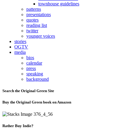
townhouse guidelines
patterns
presentations
quotes
reading list
twitter
younger voices
stories
OGTV
media
bios
calendar
press
speaking
background
Search the Original Green Site
Buy the Original Green book on Amazon
Rather Buy Indie?