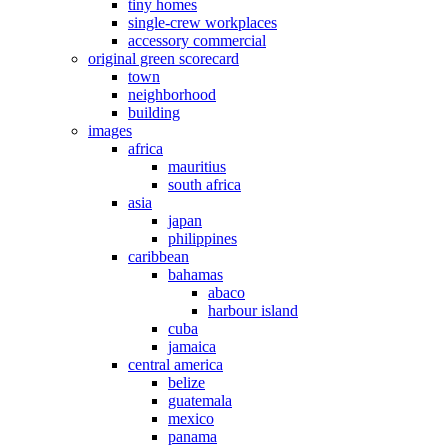
tiny homes
single-crew workplaces
accessory commercial
original green scorecard
town
neighborhood
building
images
africa
mauritius
south africa
asia
japan
philippines
caribbean
bahamas
abaco
harbour island
cuba
jamaica
central america
belize
guatemala
mexico
panama