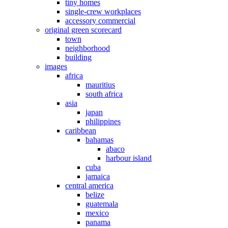
tiny homes
single-crew workplaces
accessory commercial
original green scorecard
town
neighborhood
building
images
africa
mauritius
south africa
asia
japan
philippines
caribbean
bahamas
abaco
harbour island
cuba
jamaica
central america
belize
guatemala
mexico
panama