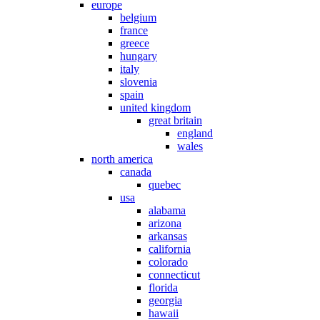
europe
belgium
france
greece
hungary
italy
slovenia
spain
united kingdom
great britain
england
wales
north america
canada
quebec
usa
alabama
arizona
arkansas
california
colorado
connecticut
florida
georgia
hawaii