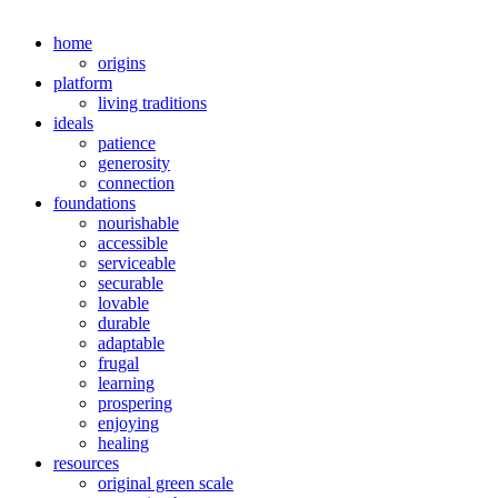
home
origins
platform
living traditions
ideals
patience
generosity
connection
foundations
nourishable
accessible
serviceable
securable
lovable
durable
adaptable
frugal
learning
prospering
enjoying
healing
resources
original green scale