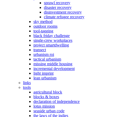
sprawl recovery
disaster recovery
disinvestment recovery
climate refugee recovery
sky method
outdoor rooms
tool-tagging
black friday challenge
single-crew workplaces
project smartdwelling
transect
urbanism roi
tactical urbanism
missing middle housing
incremental development
light imprint
lean urbanism
links
tools
agricultural block
blocks & boxes
declaration of independence
lotus mission
seaside urban code
the laws of the indies