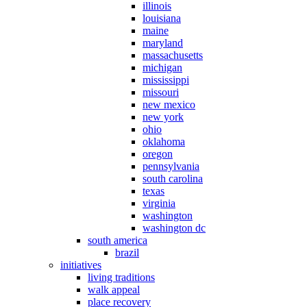
illinois
louisiana
maine
maryland
massachusetts
michigan
mississippi
missouri
new mexico
new york
ohio
oklahoma
oregon
pennsylvania
south carolina
texas
virginia
washington
washington dc
south america
brazil
initiatives
living traditions
walk appeal
place recovery