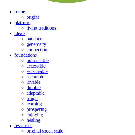
home
origins
platform
living traditions
ideals
patience
generosity
connection
foundations
nourishable
accessible
serviceable
securable
lovable
durable
adaptable
frugal
learning
prospering
enjoying
healing
resources
original green scale