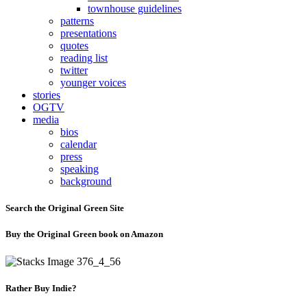
townhouse guidelines
patterns
presentations
quotes
reading list
twitter
younger voices
stories
OGTV
media
bios
calendar
press
speaking
background
Search the Original Green Site
Buy the Original Green book on Amazon
Rather Buy Indie?