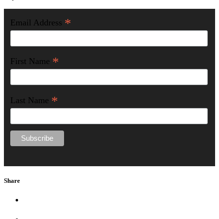
*
Email Address
*
First Name
*
Last Name
Share