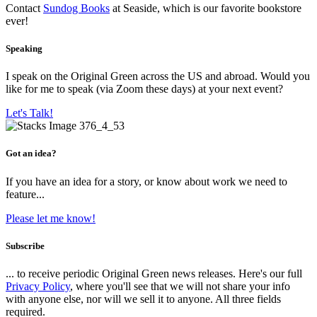
Contact
Sundog Books
at Seaside, which is our favorite bookstore
ever!
Speaking
I speak on the Original Green across the US and abroad. Would you
like for me to speak (via Zoom these days) at your next event?
Let's Talk!
Got an idea?
If you have an idea for a story, or know about work we need to
feature...
Please let me know!
Subscribe
... to receive periodic Original Green news releases. Here's our full
Privacy Policy
, where you'll see that we will not share your info
with anyone else, nor will we sell it to anyone. All three fields
required.