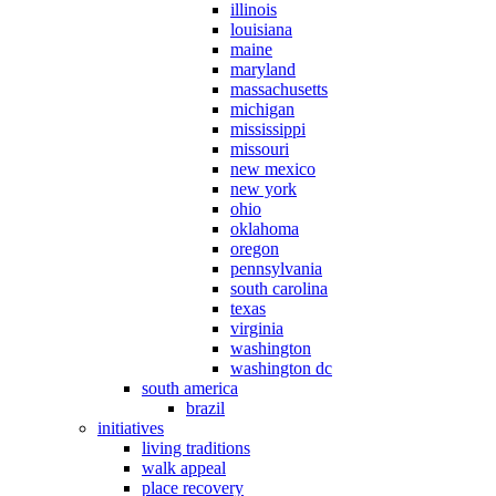
illinois
louisiana
maine
maryland
massachusetts
michigan
mississippi
missouri
new mexico
new york
ohio
oklahoma
oregon
pennsylvania
south carolina
texas
virginia
washington
washington dc
south america
brazil
initiatives
living traditions
walk appeal
place recovery