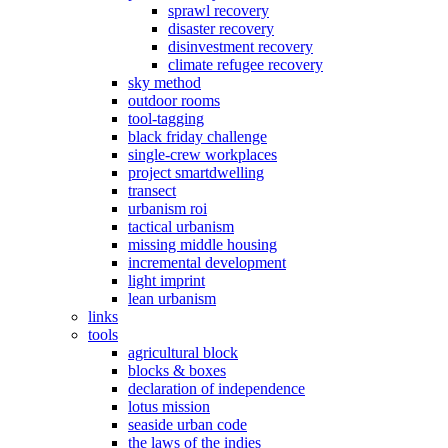
sprawl recovery
disaster recovery
disinvestment recovery
climate refugee recovery
sky method
outdoor rooms
tool-tagging
black friday challenge
single-crew workplaces
project smartdwelling
transect
urbanism roi
tactical urbanism
missing middle housing
incremental development
light imprint
lean urbanism
links
tools
agricultural block
blocks & boxes
declaration of independence
lotus mission
seaside urban code
the laws of the indies