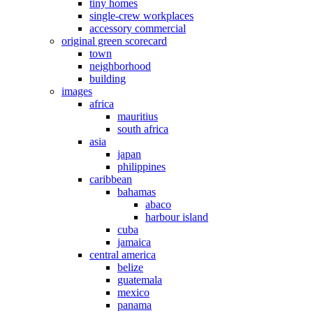
tiny homes
single-crew workplaces
accessory commercial
original green scorecard
town
neighborhood
building
images
africa
mauritius
south africa
asia
japan
philippines
caribbean
bahamas
abaco
harbour island
cuba
jamaica
central america
belize
guatemala
mexico
panama