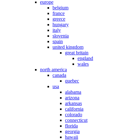
europe
belgium
france
greece
hungary
italy
slovenia
spain
united kingdom
great britain
england
wales
north america
canada
quebec
usa
alabama
arizona
arkansas
california
colorado
connecticut
florida
georgia
hawaii