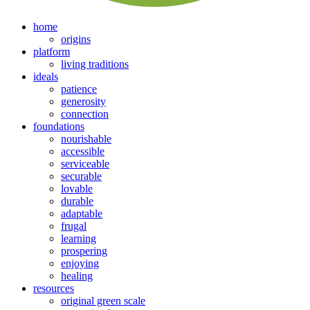
home
origins
platform
living traditions
ideals
patience
generosity
connection
foundations
nourishable
accessible
serviceable
securable
lovable
durable
adaptable
frugal
learning
prospering
enjoying
healing
resources
original green scale