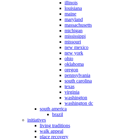
illinois
louisiana
maine
maryland
massachusetts
michigan
mississippi
missouri
new mexico
new york
ohio
oklahoma
oregon
pennsylvania
south carolina
texas
virginia
washington
washington dc
south america
brazil
initiatives
living traditions
walk appeal
place recovery