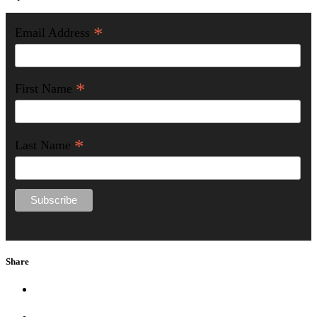
*
Email Address
*
First Name
*
Last Name
Share