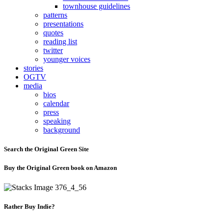
townhouse guidelines
patterns
presentations
quotes
reading list
twitter
younger voices
stories
OGTV
media
bios
calendar
press
speaking
background
Search the Original Green Site
Buy the Original Green book on Amazon
Rather Buy Indie?