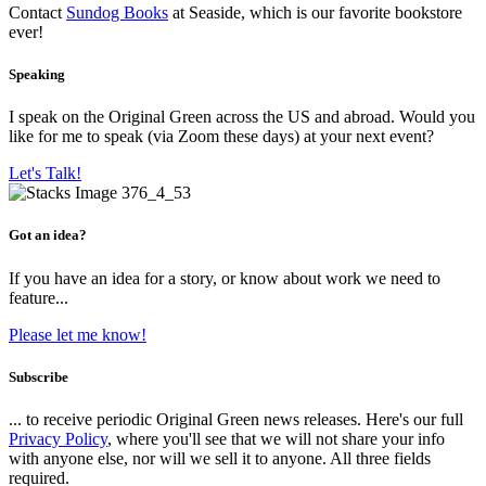
Contact
Sundog Books
at Seaside, which is our favorite bookstore
ever!
Speaking
I speak on the Original Green across the US and abroad. Would you
like for me to speak (via Zoom these days) at your next event?
Let's Talk!
Got an idea?
If you have an idea for a story, or know about work we need to
feature...
Please let me know!
Subscribe
... to receive periodic Original Green news releases. Here's our full
Privacy Policy
, where you'll see that we will not share your info
with anyone else, nor will we sell it to anyone. All three fields
required.