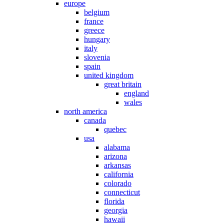
europe
belgium
france
greece
hungary
italy
slovenia
spain
united kingdom
great britain
england
wales
north america
canada
quebec
usa
alabama
arizona
arkansas
california
colorado
connecticut
florida
georgia
hawaii