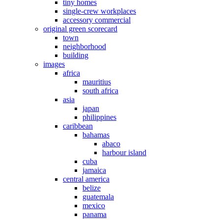
tiny homes
single-crew workplaces
accessory commercial
original green scorecard
town
neighborhood
building
images
africa
mauritius
south africa
asia
japan
philippines
caribbean
bahamas
abaco
harbour island
cuba
jamaica
central america
belize
guatemala
mexico
panama