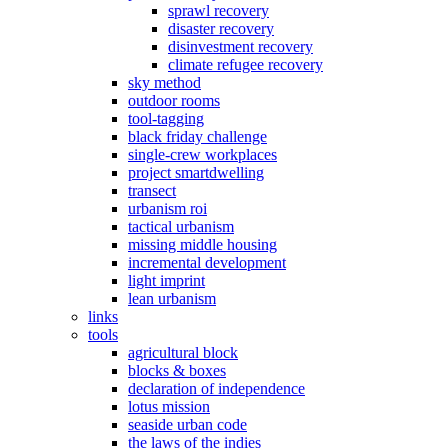
sprawl recovery
disaster recovery
disinvestment recovery
climate refugee recovery
sky method
outdoor rooms
tool-tagging
black friday challenge
single-crew workplaces
project smartdwelling
transect
urbanism roi
tactical urbanism
missing middle housing
incremental development
light imprint
lean urbanism
links
tools
agricultural block
blocks & boxes
declaration of independence
lotus mission
seaside urban code
the laws of the indies