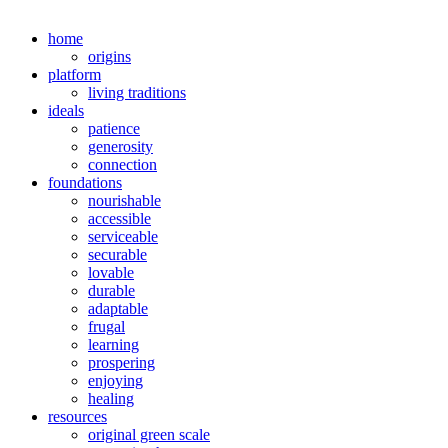
home
origins
platform
living traditions
ideals
patience
generosity
connection
foundations
nourishable
accessible
serviceable
securable
lovable
durable
adaptable
frugal
learning
prospering
enjoying
healing
resources
original green scale