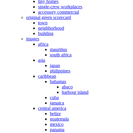
tiny homes
single-crew workplaces
accessory commercial
original green scorecard
town
neighborhood
building
images
africa
mauritius
south africa
asia
japan
philippines
caribbean
bahamas
abaco
harbour island
cuba
jamaica
central america
belize
guatemala
mexico
panama