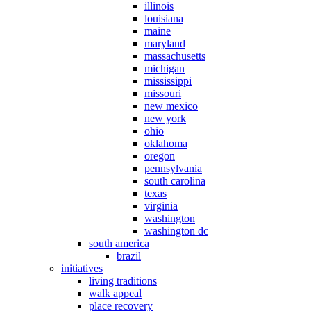
illinois
louisiana
maine
maryland
massachusetts
michigan
mississippi
missouri
new mexico
new york
ohio
oklahoma
oregon
pennsylvania
south carolina
texas
virginia
washington
washington dc
south america
brazil
initiatives
living traditions
walk appeal
place recovery