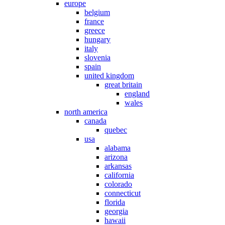
europe
belgium
france
greece
hungary
italy
slovenia
spain
united kingdom
great britain
england
wales
north america
canada
quebec
usa
alabama
arizona
arkansas
california
colorado
connecticut
florida
georgia
hawaii