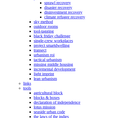
sprawl recovery
disaster recovery
disinvestment recovery
climate refugee recovery
sky method
outdoor rooms
tool-tagging
black friday challenge
single-crew workplaces
project smartdwelling
transect
urbanism roi
tactical urbanism
missing middle housing
incremental development
light imprint
lean urbanism
links
tools
agricultural block
blocks & boxes
declaration of independence
lotus mission
seaside urban code
the laws of the indies