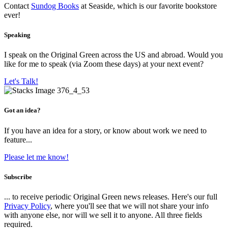
Contact
Sundog Books
at Seaside, which is our favorite bookstore
ever!
Speaking
I speak on the Original Green across the US and abroad. Would you
like for me to speak (via Zoom these days) at your next event?
Let's Talk!
Got an idea?
If you have an idea for a story, or know about work we need to
feature...
Please let me know!
Subscribe
... to receive periodic Original Green news releases. Here's our full
Privacy Policy
, where you'll see that we will not share your info
with anyone else, nor will we sell it to anyone. All three fields
required.