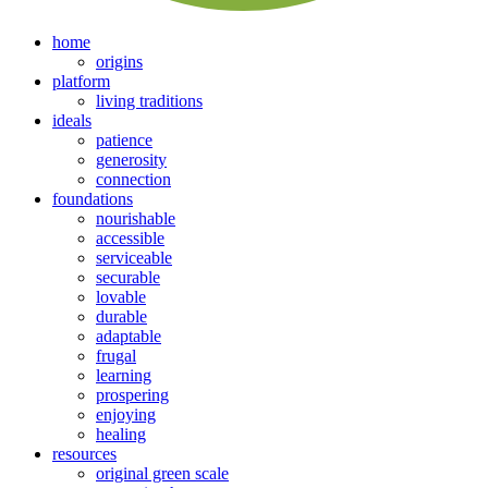
home
origins
platform
living traditions
ideals
patience
generosity
connection
foundations
nourishable
accessible
serviceable
securable
lovable
durable
adaptable
frugal
learning
prospering
enjoying
healing
resources
original green scale