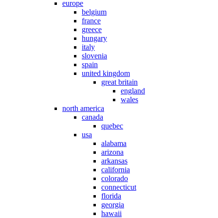
europe
belgium
france
greece
hungary
italy
slovenia
spain
united kingdom
great britain
england
wales
north america
canada
quebec
usa
alabama
arizona
arkansas
california
colorado
connecticut
florida
georgia
hawaii