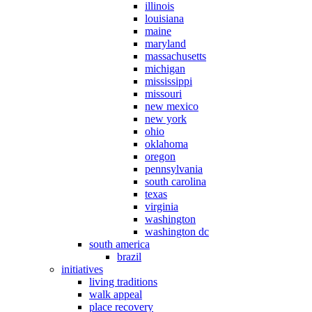
illinois
louisiana
maine
maryland
massachusetts
michigan
mississippi
missouri
new mexico
new york
ohio
oklahoma
oregon
pennsylvania
south carolina
texas
virginia
washington
washington dc
south america
brazil
initiatives
living traditions
walk appeal
place recovery