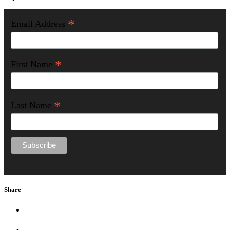
*
Email Address
*
First Name
*
Last Name
Share