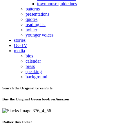
townhouse guidelines
patterns
presentations
quotes
reading list
twitter
younger voices
stories
OGTV
media
bios
calendar
press
speaking
background
Search the Original Green Site
Buy the Original Green book on Amazon
Rather Buy Indie?