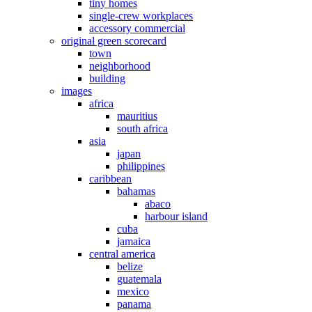
tiny homes
single-crew workplaces
accessory commercial
original green scorecard
town
neighborhood
building
images
africa
mauritius
south africa
asia
japan
philippines
caribbean
bahamas
abaco
harbour island
cuba
jamaica
central america
belize
guatemala
mexico
panama