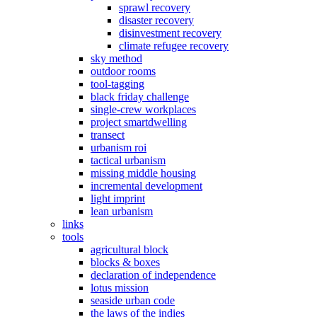
sprawl recovery
disaster recovery
disinvestment recovery
climate refugee recovery
sky method
outdoor rooms
tool-tagging
black friday challenge
single-crew workplaces
project smartdwelling
transect
urbanism roi
tactical urbanism
missing middle housing
incremental development
light imprint
lean urbanism
links
tools
agricultural block
blocks & boxes
declaration of independence
lotus mission
seaside urban code
the laws of the indies