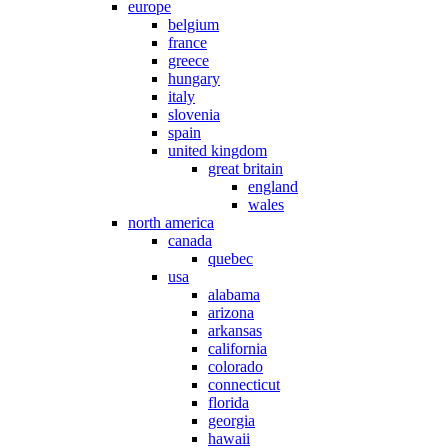
europe
belgium
france
greece
hungary
italy
slovenia
spain
united kingdom
great britain
england
wales
north america
canada
quebec
usa
alabama
arizona
arkansas
california
colorado
connecticut
florida
georgia
hawaii