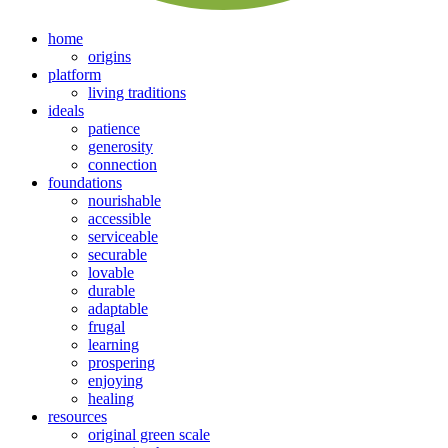
home
origins
platform
living traditions
ideals
patience
generosity
connection
foundations
nourishable
accessible
serviceable
securable
lovable
durable
adaptable
frugal
learning
prospering
enjoying
healing
resources
original green scale