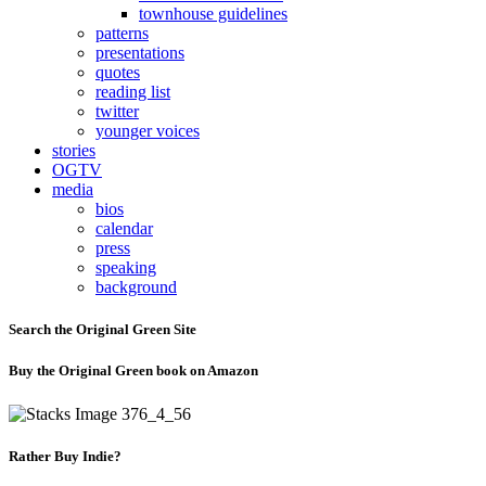
townhouse guidelines
patterns
presentations
quotes
reading list
twitter
younger voices
stories
OGTV
media
bios
calendar
press
speaking
background
Search the Original Green Site
Buy the Original Green book on Amazon
Rather Buy Indie?