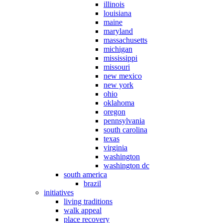
illinois
louisiana
maine
maryland
massachusetts
michigan
mississippi
missouri
new mexico
new york
ohio
oklahoma
oregon
pennsylvania
south carolina
texas
virginia
washington
washington dc
south america
brazil
initiatives
living traditions
walk appeal
place recovery