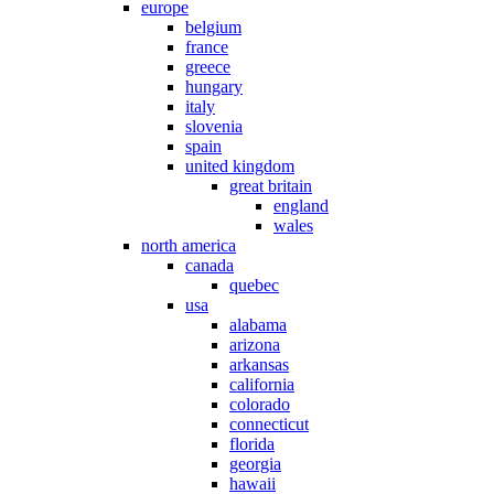
europe
belgium
france
greece
hungary
italy
slovenia
spain
united kingdom
great britain
england
wales
north america
canada
quebec
usa
alabama
arizona
arkansas
california
colorado
connecticut
florida
georgia
hawaii