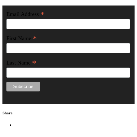
*
Email Address
*
First Name
*
Last Name
Share