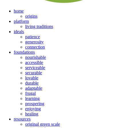
home
origins
platform
living traditions
ideals
patience
generosity
connection
foundations
nourishable
accessible
serviceable
securable
lovable
durable
adaptable
frugal
learning
prospering
enjoying
healing
resources
original green scale