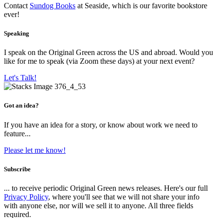
Contact
Sundog Books
at Seaside, which is our favorite bookstore
ever!
Speaking
I speak on the Original Green across the US and abroad. Would you
like for me to speak (via Zoom these days) at your next event?
Let's Talk!
Got an idea?
If you have an idea for a story, or know about work we need to
feature...
Please let me know!
Subscribe
... to receive periodic Original Green news releases. Here's our full
Privacy Policy
, where you'll see that we will not share your info
with anyone else, nor will we sell it to anyone. All three fields
required.