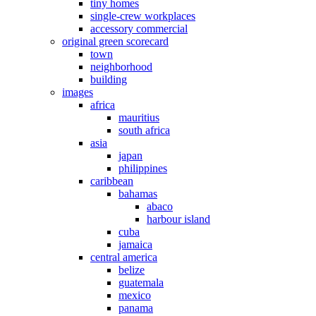
tiny homes
single-crew workplaces
accessory commercial
original green scorecard
town
neighborhood
building
images
africa
mauritius
south africa
asia
japan
philippines
caribbean
bahamas
abaco
harbour island
cuba
jamaica
central america
belize
guatemala
mexico
panama