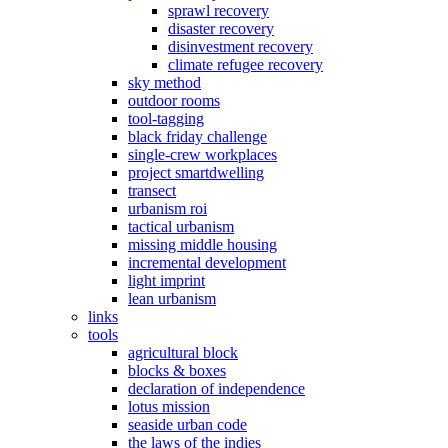
sprawl recovery
disaster recovery
disinvestment recovery
climate refugee recovery
sky method
outdoor rooms
tool-tagging
black friday challenge
single-crew workplaces
project smartdwelling
transect
urbanism roi
tactical urbanism
missing middle housing
incremental development
light imprint
lean urbanism
links
tools
agricultural block
blocks & boxes
declaration of independence
lotus mission
seaside urban code
the laws of the indies