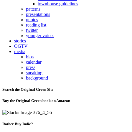
townhouse guidelines
patterns
presentations
quotes
reading list
twitter
younger voices
stories
OGTV
media
bios
calendar
press
speaking
background
Search the Original Green Site
Buy the Original Green book on Amazon
Rather Buy Indie?