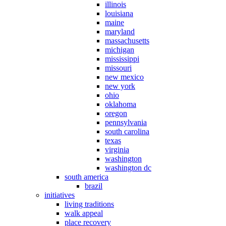
illinois
louisiana
maine
maryland
massachusetts
michigan
mississippi
missouri
new mexico
new york
ohio
oklahoma
oregon
pennsylvania
south carolina
texas
virginia
washington
washington dc
south america
brazil
initiatives
living traditions
walk appeal
place recovery