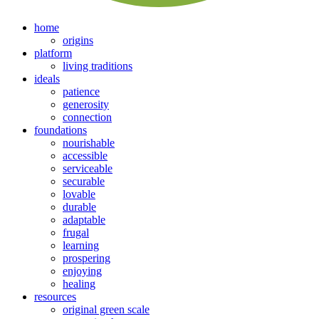
home
origins
platform
living traditions
ideals
patience
generosity
connection
foundations
nourishable
accessible
serviceable
securable
lovable
durable
adaptable
frugal
learning
prospering
enjoying
healing
resources
original green scale