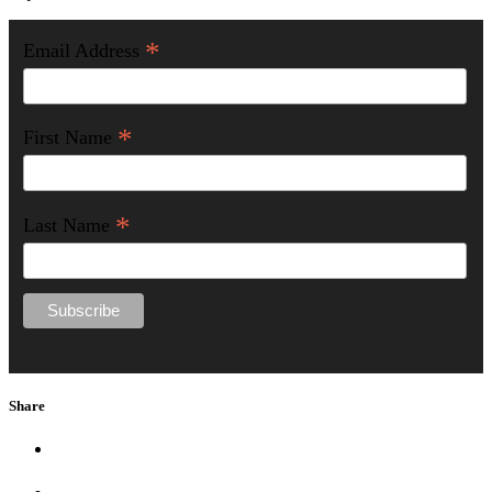
*
Email Address
*
First Name
*
Last Name
Share