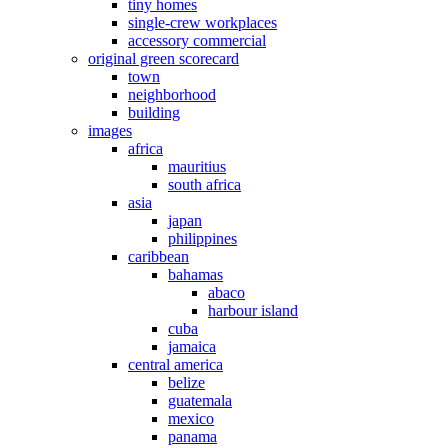
tiny homes
single-crew workplaces
accessory commercial
original green scorecard
town
neighborhood
building
images
africa
mauritius
south africa
asia
japan
philippines
caribbean
bahamas
abaco
harbour island
cuba
jamaica
central america
belize
guatemala
mexico
panama