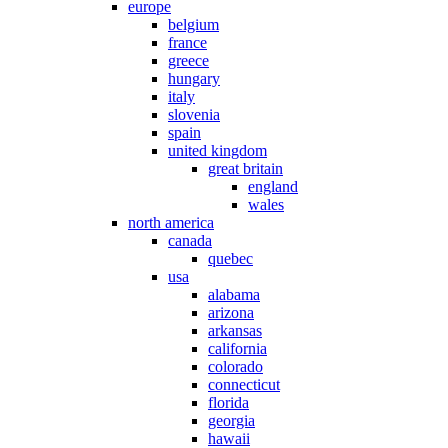
europe
belgium
france
greece
hungary
italy
slovenia
spain
united kingdom
great britain
england
wales
north america
canada
quebec
usa
alabama
arizona
arkansas
california
colorado
connecticut
florida
georgia
hawaii