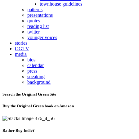
townhouse guidelines
patterns
presentations
quotes
reading list
twitter
younger voices
stories
OGTV
media
bios
calendar
press
speaking
background
Search the Original Green Site
Buy the Original Green book on Amazon
Rather Buy Indie?