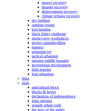
sprawl recovery
disaster recovery
disinvestment recovery
climate refugee recovery
sky method
outdoor rooms
tool-tagging
black friday challenge
single-crew workplaces
project smartdwelling
transect
urbanism roi
tactical urbanism
missing middle housing
incremental development
light imprint
lean urbanism
links
tools
agricultural block
blocks & boxes
declaration of independence
lotus mission
seaside urban code
the laws of the indies