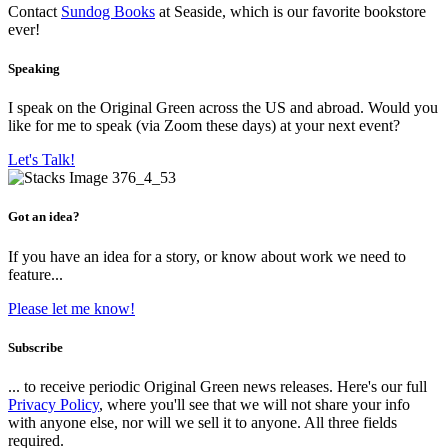
Contact
Sundog Books
at Seaside, which is our favorite bookstore
ever!
Speaking
I speak on the Original Green across the US and abroad. Would you
like for me to speak (via Zoom these days) at your next event?
Let's Talk!
Got an idea?
If you have an idea for a story, or know about work we need to
feature...
Please let me know!
Subscribe
... to receive periodic Original Green news releases. Here's our full
Privacy Policy
, where you'll see that we will not share your info
with anyone else, nor will we sell it to anyone. All three fields
required.