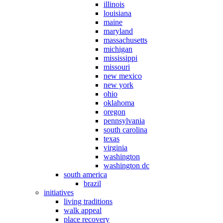
illinois
louisiana
maine
maryland
massachusetts
michigan
mississippi
missouri
new mexico
new york
ohio
oklahoma
oregon
pennsylvania
south carolina
texas
virginia
washington
washington dc
south america
brazil
initiatives
living traditions
walk appeal
place recovery