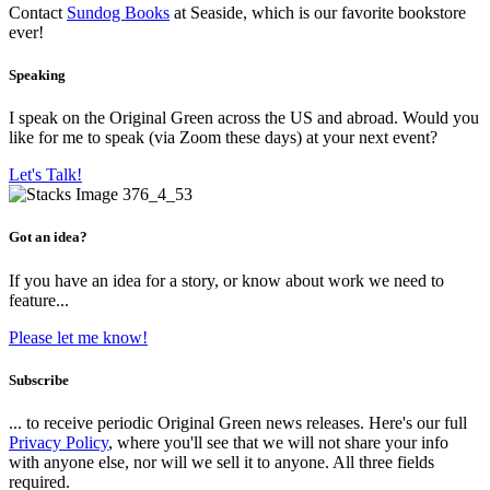
Contact
Sundog Books
at Seaside, which is our favorite bookstore
ever!
Speaking
I speak on the Original Green across the US and abroad. Would you
like for me to speak (via Zoom these days) at your next event?
Let's Talk!
Got an idea?
If you have an idea for a story, or know about work we need to
feature...
Please let me know!
Subscribe
... to receive periodic Original Green news releases. Here's our full
Privacy Policy
, where you'll see that we will not share your info
with anyone else, nor will we sell it to anyone. All three fields
required.