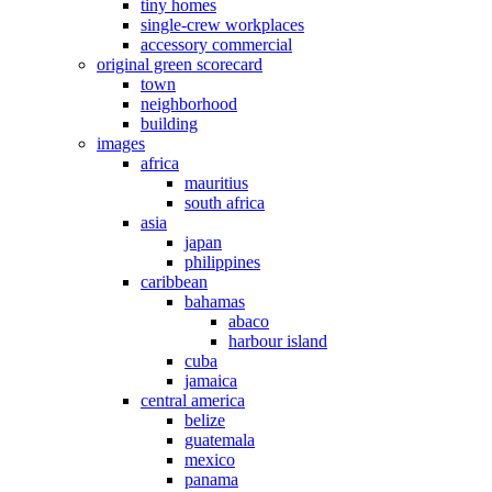
tiny homes
single-crew workplaces
accessory commercial
original green scorecard
town
neighborhood
building
images
africa
mauritius
south africa
asia
japan
philippines
caribbean
bahamas
abaco
harbour island
cuba
jamaica
central america
belize
guatemala
mexico
panama