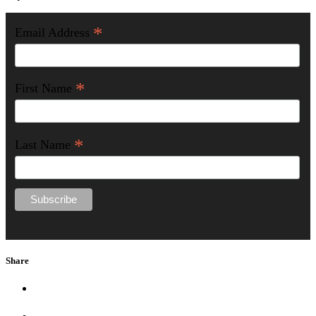
*
Email Address
*
First Name
*
Last Name
Share