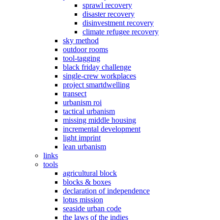
sprawl recovery
disaster recovery
disinvestment recovery
climate refugee recovery
sky method
outdoor rooms
tool-tagging
black friday challenge
single-crew workplaces
project smartdwelling
transect
urbanism roi
tactical urbanism
missing middle housing
incremental development
light imprint
lean urbanism
links
tools
agricultural block
blocks & boxes
declaration of independence
lotus mission
seaside urban code
the laws of the indies