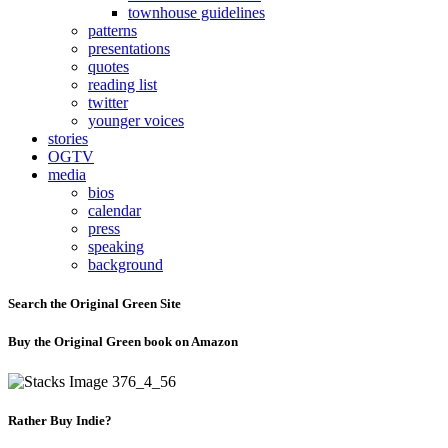
townhouse guidelines
patterns
presentations
quotes
reading list
twitter
younger voices
stories
OGTV
media
bios
calendar
press
speaking
background
Search the Original Green Site
Buy the Original Green book on Amazon
Rather Buy Indie?