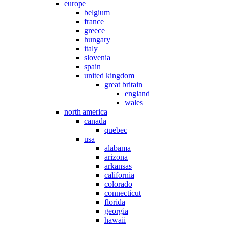
europe
belgium
france
greece
hungary
italy
slovenia
spain
united kingdom
great britain
england
wales
north america
canada
quebec
usa
alabama
arizona
arkansas
california
colorado
connecticut
florida
georgia
hawaii