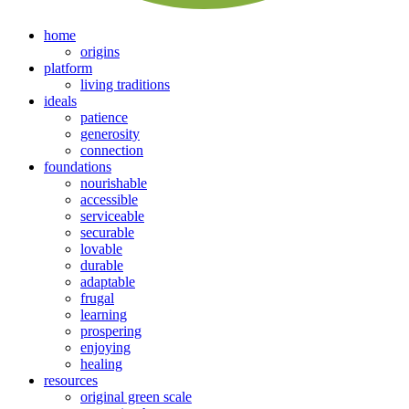
home
origins
platform
living traditions
ideals
patience
generosity
connection
foundations
nourishable
accessible
serviceable
securable
lovable
durable
adaptable
frugal
learning
prospering
enjoying
healing
resources
original green scale