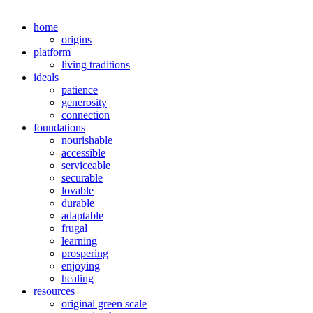
home
origins
platform
living traditions
ideals
patience
generosity
connection
foundations
nourishable
accessible
serviceable
securable
lovable
durable
adaptable
frugal
learning
prospering
enjoying
healing
resources
original green scale