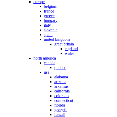
europe
belgium
france
greece
hungary
italy
slovenia
spain
united kingdom
great britain
england
wales
north america
canada
quebec
usa
alabama
arizona
arkansas
california
colorado
connecticut
florida
georgia
hawaii