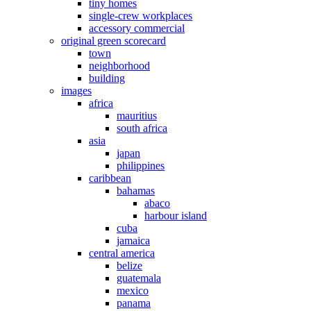
tiny homes
single-crew workplaces
accessory commercial
original green scorecard
town
neighborhood
building
images
africa
mauritius
south africa
asia
japan
philippines
caribbean
bahamas
abaco
harbour island
cuba
jamaica
central america
belize
guatemala
mexico
panama