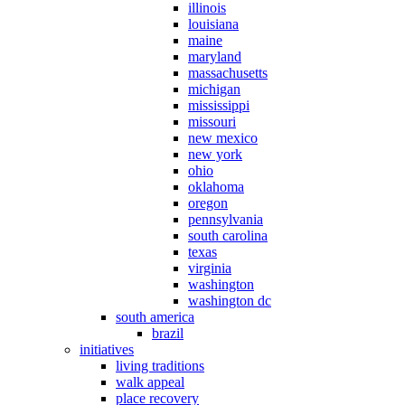
illinois
louisiana
maine
maryland
massachusetts
michigan
mississippi
missouri
new mexico
new york
ohio
oklahoma
oregon
pennsylvania
south carolina
texas
virginia
washington
washington dc
south america
brazil
initiatives
living traditions
walk appeal
place recovery