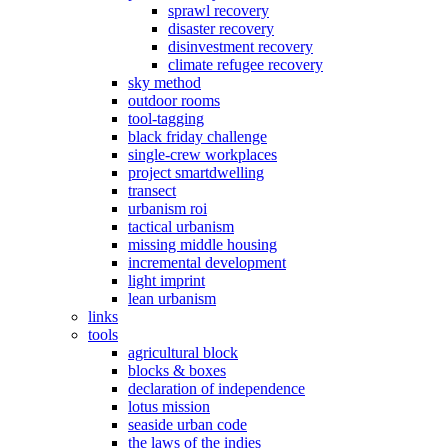
sprawl recovery
disaster recovery
disinvestment recovery
climate refugee recovery
sky method
outdoor rooms
tool-tagging
black friday challenge
single-crew workplaces
project smartdwelling
transect
urbanism roi
tactical urbanism
missing middle housing
incremental development
light imprint
lean urbanism
links
tools
agricultural block
blocks & boxes
declaration of independence
lotus mission
seaside urban code
the laws of the indies