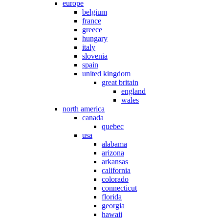
europe
belgium
france
greece
hungary
italy
slovenia
spain
united kingdom
great britain
england
wales
north america
canada
quebec
usa
alabama
arizona
arkansas
california
colorado
connecticut
florida
georgia
hawaii