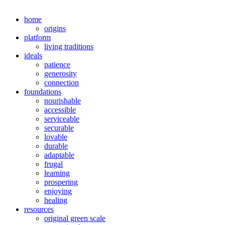
home
origins
platform
living traditions
ideals
patience
generosity
connection
foundations
nourishable
accessible
serviceable
securable
lovable
durable
adaptable
frugal
learning
prospering
enjoying
healing
resources
original green scale