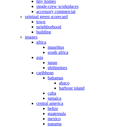
tiny homes
single-crew workplaces
accessory commercial
original green scorecard
town
neighborhood
building
images
africa
mauritius
south africa
asia
japan
philippines
caribbean
bahamas
abaco
harbour island
cuba
jamaica
central america
belize
guatemala
mexico
panama