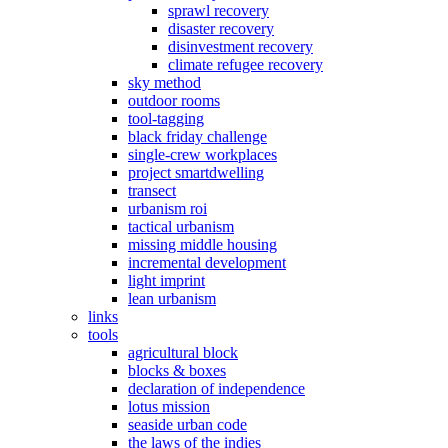
sprawl recovery
disaster recovery
disinvestment recovery
climate refugee recovery
sky method
outdoor rooms
tool-tagging
black friday challenge
single-crew workplaces
project smartdwelling
transect
urbanism roi
tactical urbanism
missing middle housing
incremental development
light imprint
lean urbanism
links
tools
agricultural block
blocks & boxes
declaration of independence
lotus mission
seaside urban code
the laws of the indies