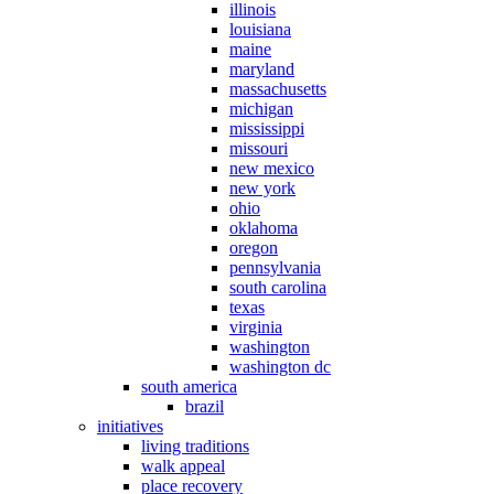
illinois
louisiana
maine
maryland
massachusetts
michigan
mississippi
missouri
new mexico
new york
ohio
oklahoma
oregon
pennsylvania
south carolina
texas
virginia
washington
washington dc
south america
brazil
initiatives
living traditions
walk appeal
place recovery