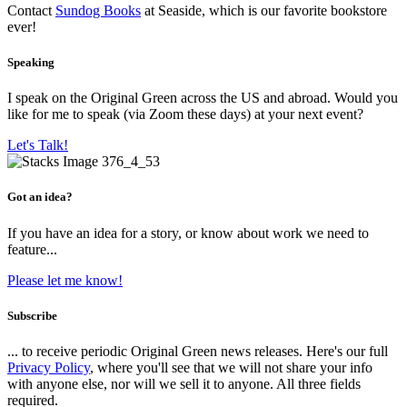
Contact
Sundog Books
at Seaside, which is our favorite bookstore
ever!
Speaking
I speak on the Original Green across the US and abroad. Would you
like for me to speak (via Zoom these days) at your next event?
Let's Talk!
Got an idea?
If you have an idea for a story, or know about work we need to
feature...
Please let me know!
Subscribe
... to receive periodic Original Green news releases. Here's our full
Privacy Policy
, where you'll see that we will not share your info
with anyone else, nor will we sell it to anyone. All three fields
required.