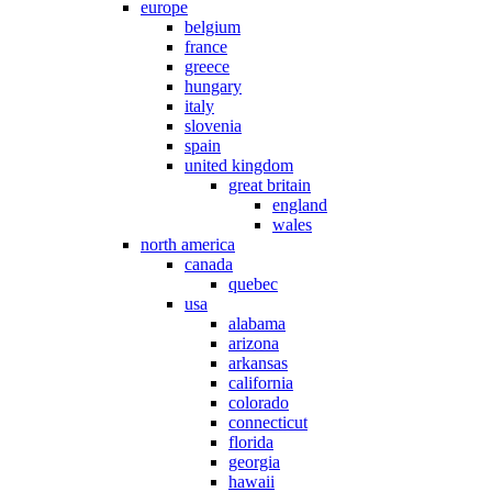
europe
belgium
france
greece
hungary
italy
slovenia
spain
united kingdom
great britain
england
wales
north america
canada
quebec
usa
alabama
arizona
arkansas
california
colorado
connecticut
florida
georgia
hawaii