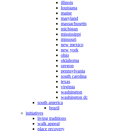
illinois
louisiana
maine
maryland
massachusetts
michigan
mississippi
missouri
new mexico
new york
ohio
oklahoma
oregon
pennsylvania
south carolina
texas
virginia
washington
washington dc
south america
brazil
initiatives
living traditions
walk appeal
place recovery