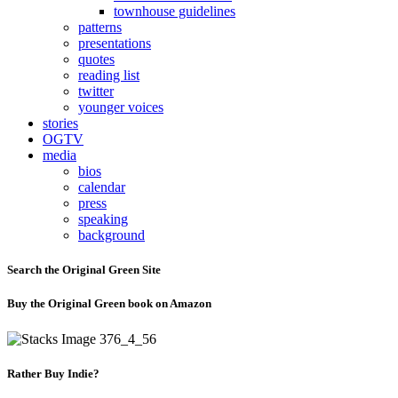
townhouse guidelines
patterns
presentations
quotes
reading list
twitter
younger voices
stories
OGTV
media
bios
calendar
press
speaking
background
Search the Original Green Site
Buy the Original Green book on Amazon
Rather Buy Indie?