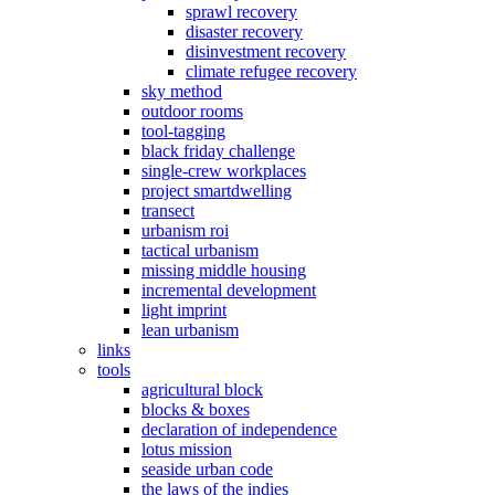
sprawl recovery
disaster recovery
disinvestment recovery
climate refugee recovery
sky method
outdoor rooms
tool-tagging
black friday challenge
single-crew workplaces
project smartdwelling
transect
urbanism roi
tactical urbanism
missing middle housing
incremental development
light imprint
lean urbanism
links
tools
agricultural block
blocks & boxes
declaration of independence
lotus mission
seaside urban code
the laws of the indies