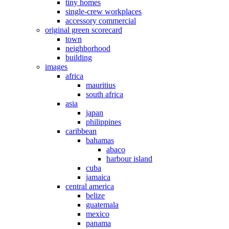
tiny homes
single-crew workplaces
accessory commercial
original green scorecard
town
neighborhood
building
images
africa
mauritius
south africa
asia
japan
philippines
caribbean
bahamas
abaco
harbour island
cuba
jamaica
central america
belize
guatemala
mexico
panama