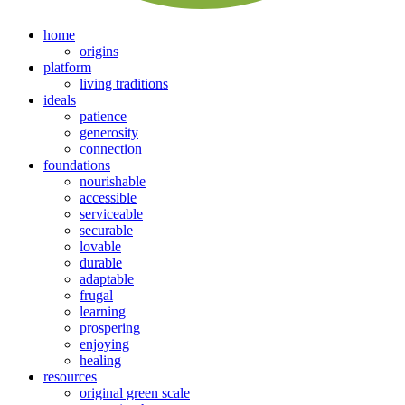
home
origins
platform
living traditions
ideals
patience
generosity
connection
foundations
nourishable
accessible
serviceable
securable
lovable
durable
adaptable
frugal
learning
prospering
enjoying
healing
resources
original green scale