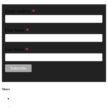
*
Email Address
*
First Name
*
Last Name
Share