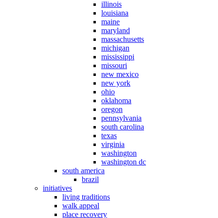
illinois
louisiana
maine
maryland
massachusetts
michigan
mississippi
missouri
new mexico
new york
ohio
oklahoma
oregon
pennsylvania
south carolina
texas
virginia
washington
washington dc
south america
brazil
initiatives
living traditions
walk appeal
place recovery