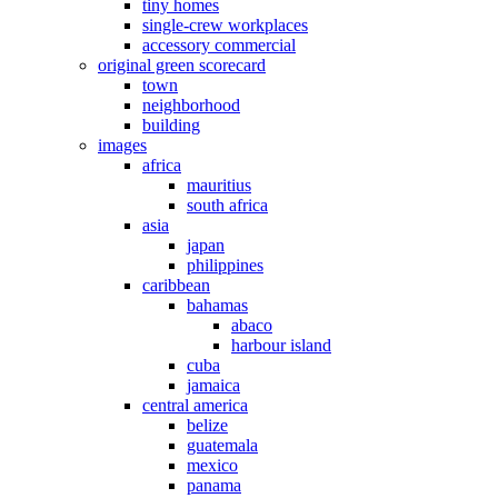
tiny homes
single-crew workplaces
accessory commercial
original green scorecard
town
neighborhood
building
images
africa
mauritius
south africa
asia
japan
philippines
caribbean
bahamas
abaco
harbour island
cuba
jamaica
central america
belize
guatemala
mexico
panama