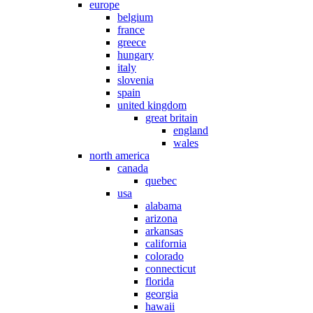
europe
belgium
france
greece
hungary
italy
slovenia
spain
united kingdom
great britain
england
wales
north america
canada
quebec
usa
alabama
arizona
arkansas
california
colorado
connecticut
florida
georgia
hawaii