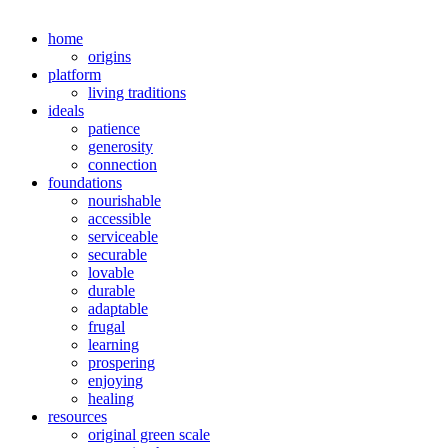
home
origins
platform
living traditions
ideals
patience
generosity
connection
foundations
nourishable
accessible
serviceable
securable
lovable
durable
adaptable
frugal
learning
prospering
enjoying
healing
resources
original green scale