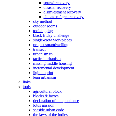
sprawl recovery
disaster recovery
disinvestment recovery
climate refugee recovery
sky method
outdoor rooms
tool-tagging
black friday challenge
single-crew workplaces
project smartdwelling
transect
urbanism roi
tactical urbanism
missing middle housing
incremental development
light imprint
lean urbanism
links
tools
agricultural block
blocks & boxes
declaration of independence
lotus mission
seaside urban code
the laws of the indies