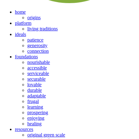
home
origins
platform
living traditions
ideals
patience
generosity
connection
foundations
nourishable
accessible
serviceable
securable
lovable
durable
adaptable
frugal
learning
prospering
enjoying
healing
resources
original green scale