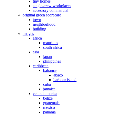
tiny homes
single-crew workplaces
accessory commercial
original green scorecard
town
neighborhood
building
images
africa
mauritius
south africa
asia
japan
philippines
caribbean
bahamas
abaco
harbour island
cuba
jamaica
central america
belize
guatemala
mexico
panama