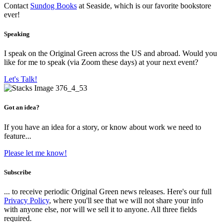
Contact
Sundog Books
at Seaside, which is our favorite bookstore
ever!
Speaking
I speak on the Original Green across the US and abroad. Would you
like for me to speak (via Zoom these days) at your next event?
Let's Talk!
Got an idea?
If you have an idea for a story, or know about work we need to
feature...
Please let me know!
Subscribe
... to receive periodic Original Green news releases. Here's our full
Privacy Policy
, where you'll see that we will not share your info
with anyone else, nor will we sell it to anyone. All three fields
required.