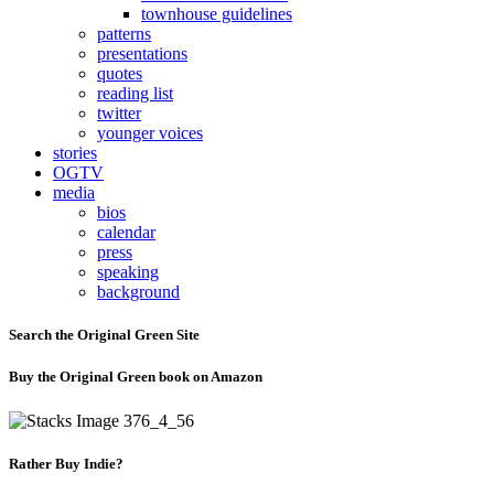
townhouse guidelines
patterns
presentations
quotes
reading list
twitter
younger voices
stories
OGTV
media
bios
calendar
press
speaking
background
Search the Original Green Site
Buy the Original Green book on Amazon
Rather Buy Indie?