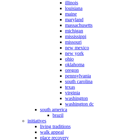
illinois
louisiana
maine
maryland
massachusetts
michigan
mississippi
missouri
new mexico
new york
ohio
oklahoma
oregon
pennsylvania
south carolina
texas
virginia
washington
washington dc
south america
brazil
initiatives
living traditions
walk appeal
place recovery