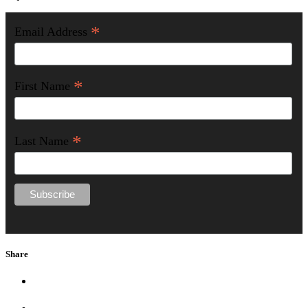
*
Email Address
*
First Name
*
Last Name
Share