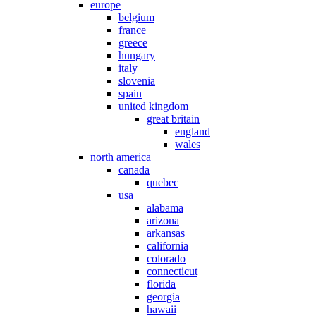
europe
belgium
france
greece
hungary
italy
slovenia
spain
united kingdom
great britain
england
wales
north america
canada
quebec
usa
alabama
arizona
arkansas
california
colorado
connecticut
florida
georgia
hawaii