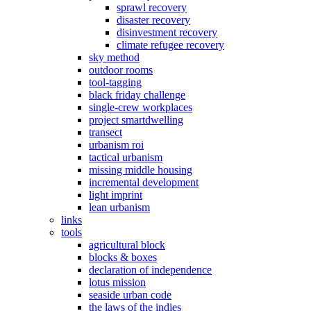
sprawl recovery
disaster recovery
disinvestment recovery
climate refugee recovery
sky method
outdoor rooms
tool-tagging
black friday challenge
single-crew workplaces
project smartdwelling
transect
urbanism roi
tactical urbanism
missing middle housing
incremental development
light imprint
lean urbanism
links
tools
agricultural block
blocks & boxes
declaration of independence
lotus mission
seaside urban code
the laws of the indies