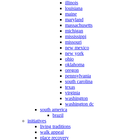
illinois
louisiana
maine
maryland
massachusetts
michigan
mississippi
missouri
new mexico
new york
ohio
oklahoma
oregon
pennsylvania
south carolina
texas
virginia
washington
washington dc
south america
brazil
initiatives
living traditions
walk appeal
place recovery