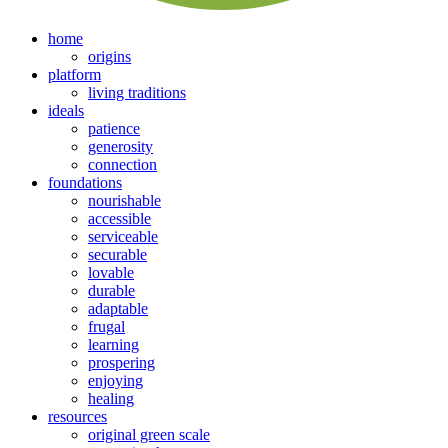
home
origins
platform
living traditions
ideals
patience
generosity
connection
foundations
nourishable
accessible
serviceable
securable
lovable
durable
adaptable
frugal
learning
prospering
enjoying
healing
resources
original green scale