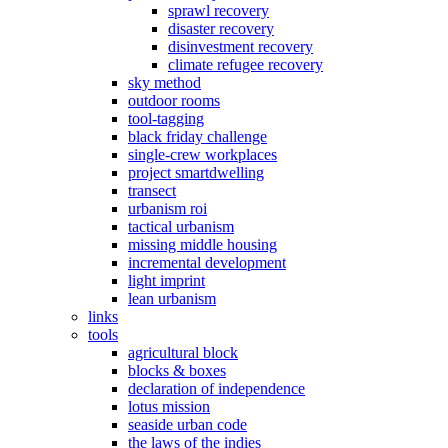
sprawl recovery
disaster recovery
disinvestment recovery
climate refugee recovery
sky method
outdoor rooms
tool-tagging
black friday challenge
single-crew workplaces
project smartdwelling
transect
urbanism roi
tactical urbanism
missing middle housing
incremental development
light imprint
lean urbanism
links
tools
agricultural block
blocks & boxes
declaration of independence
lotus mission
seaside urban code
the laws of the indies