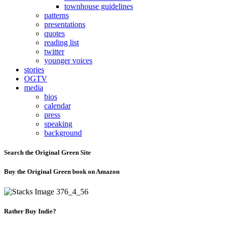
townhouse guidelines
patterns
presentations
quotes
reading list
twitter
younger voices
stories
OGTV
media
bios
calendar
press
speaking
background
Search the Original Green Site
Buy the Original Green book on Amazon
Rather Buy Indie?