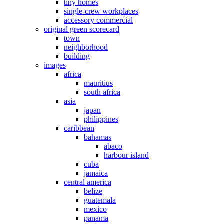
tiny homes
single-crew workplaces
accessory commercial
original green scorecard
town
neighborhood
building
images
africa
mauritius
south africa
asia
japan
philippines
caribbean
bahamas
abaco
harbour island
cuba
jamaica
central america
belize
guatemala
mexico
panama