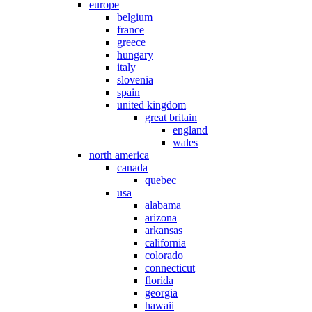
europe
belgium
france
greece
hungary
italy
slovenia
spain
united kingdom
great britain
england
wales
north america
canada
quebec
usa
alabama
arizona
arkansas
california
colorado
connecticut
florida
georgia
hawaii