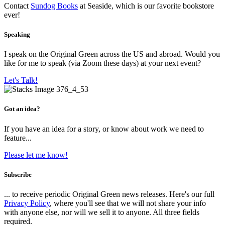
Contact
Sundog Books
at Seaside, which is our favorite bookstore
ever!
Speaking
I speak on the Original Green across the US and abroad. Would you
like for me to speak (via Zoom these days) at your next event?
Let's Talk!
Got an idea?
If you have an idea for a story, or know about work we need to
feature...
Please let me know!
Subscribe
... to receive periodic Original Green news releases. Here's our full
Privacy Policy
, where you'll see that we will not share your info
with anyone else, nor will we sell it to anyone. All three fields
required.