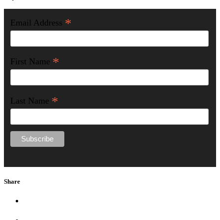
*
Email Address
*
First Name
*
Last Name
Share