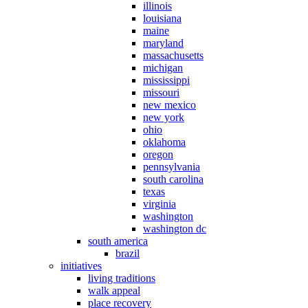
illinois
louisiana
maine
maryland
massachusetts
michigan
mississippi
missouri
new mexico
new york
ohio
oklahoma
oregon
pennsylvania
south carolina
texas
virginia
washington
washington dc
south america
brazil
initiatives
living traditions
walk appeal
place recovery