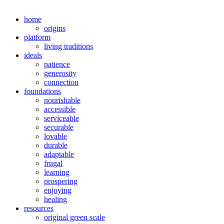
home
origins
platform
living traditions
ideals
patience
generosity
connection
foundations
nourishable
accessible
serviceable
securable
lovable
durable
adaptable
frugal
learning
prospering
enjoying
healing
resources
original green scale