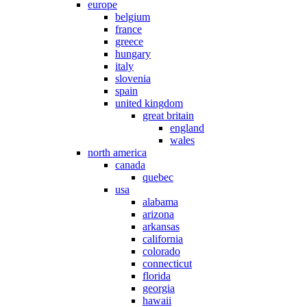
europe
belgium
france
greece
hungary
italy
slovenia
spain
united kingdom
great britain
england
wales
north america
canada
quebec
usa
alabama
arizona
arkansas
california
colorado
connecticut
florida
georgia
hawaii