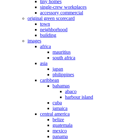
tiny homes
single-crew workplaces
accessory commercial
original green scorecard
town
neighborhood
building
images
africa
mauritius
south africa
asia
japan
philippines
caribbean
bahamas
abaco
harbour island
cuba
jamaica
central america
belize
guatemala
mexico
panama