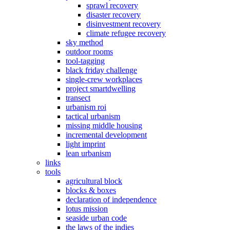
sprawl recovery
disaster recovery
disinvestment recovery
climate refugee recovery
sky method
outdoor rooms
tool-tagging
black friday challenge
single-crew workplaces
project smartdwelling
transect
urbanism roi
tactical urbanism
missing middle housing
incremental development
light imprint
lean urbanism
links
tools
agricultural block
blocks & boxes
declaration of independence
lotus mission
seaside urban code
the laws of the indies