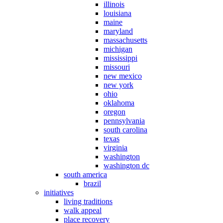
illinois
louisiana
maine
maryland
massachusetts
michigan
mississippi
missouri
new mexico
new york
ohio
oklahoma
oregon
pennsylvania
south carolina
texas
virginia
washington
washington dc
south america
brazil
initiatives
living traditions
walk appeal
place recovery