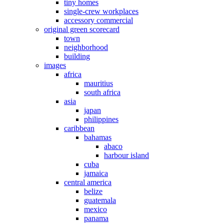
tiny homes
single-crew workplaces
accessory commercial
original green scorecard
town
neighborhood
building
images
africa
mauritius
south africa
asia
japan
philippines
caribbean
bahamas
abaco
harbour island
cuba
jamaica
central america
belize
guatemala
mexico
panama