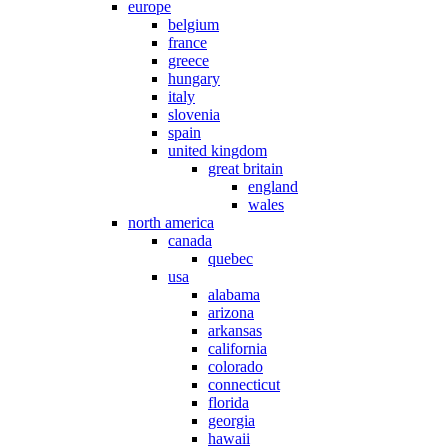
europe
belgium
france
greece
hungary
italy
slovenia
spain
united kingdom
great britain
england
wales
north america
canada
quebec
usa
alabama
arizona
arkansas
california
colorado
connecticut
florida
georgia
hawaii