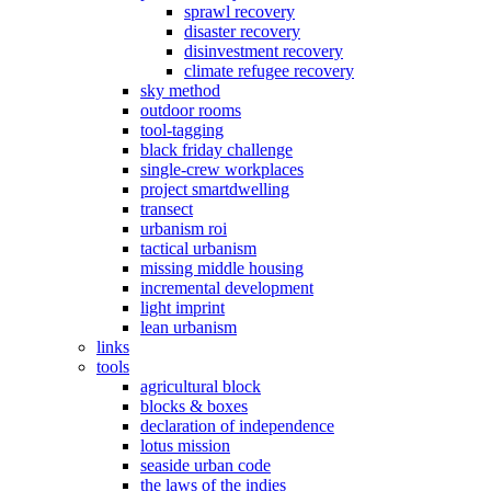
sprawl recovery
disaster recovery
disinvestment recovery
climate refugee recovery
sky method
outdoor rooms
tool-tagging
black friday challenge
single-crew workplaces
project smartdwelling
transect
urbanism roi
tactical urbanism
missing middle housing
incremental development
light imprint
lean urbanism
links
tools
agricultural block
blocks & boxes
declaration of independence
lotus mission
seaside urban code
the laws of the indies