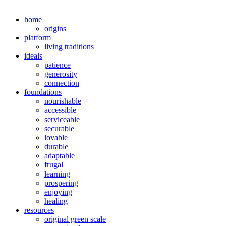
home
origins
platform
living traditions
ideals
patience
generosity
connection
foundations
nourishable
accessible
serviceable
securable
lovable
durable
adaptable
frugal
learning
prospering
enjoying
healing
resources
original green scale