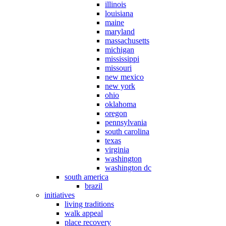
illinois
louisiana
maine
maryland
massachusetts
michigan
mississippi
missouri
new mexico
new york
ohio
oklahoma
oregon
pennsylvania
south carolina
texas
virginia
washington
washington dc
south america
brazil
initiatives
living traditions
walk appeal
place recovery