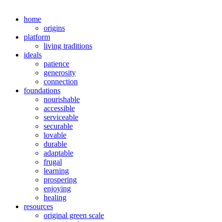
home
origins
platform
living traditions
ideals
patience
generosity
connection
foundations
nourishable
accessible
serviceable
securable
lovable
durable
adaptable
frugal
learning
prospering
enjoying
healing
resources
original green scale