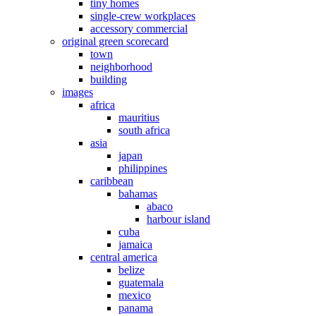
tiny homes
single-crew workplaces
accessory commercial
original green scorecard
town
neighborhood
building
images
africa
mauritius
south africa
asia
japan
philippines
caribbean
bahamas
abaco
harbour island
cuba
jamaica
central america
belize
guatemala
mexico
panama