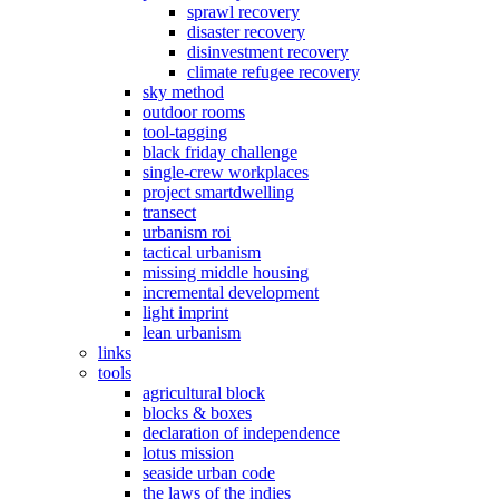
sprawl recovery
disaster recovery
disinvestment recovery
climate refugee recovery
sky method
outdoor rooms
tool-tagging
black friday challenge
single-crew workplaces
project smartdwelling
transect
urbanism roi
tactical urbanism
missing middle housing
incremental development
light imprint
lean urbanism
links
tools
agricultural block
blocks & boxes
declaration of independence
lotus mission
seaside urban code
the laws of the indies