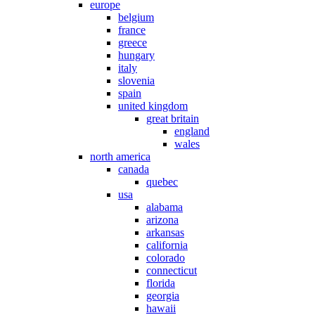
europe
belgium
france
greece
hungary
italy
slovenia
spain
united kingdom
great britain
england
wales
north america
canada
quebec
usa
alabama
arizona
arkansas
california
colorado
connecticut
florida
georgia
hawaii