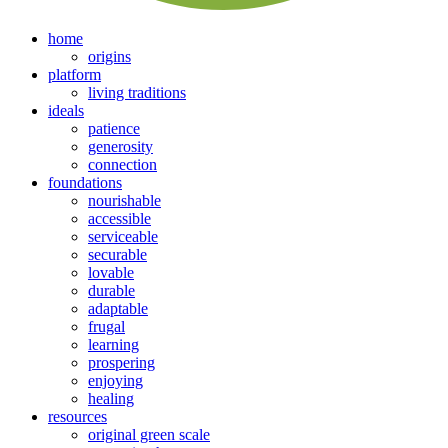
home
origins
platform
living traditions
ideals
patience
generosity
connection
foundations
nourishable
accessible
serviceable
securable
lovable
durable
adaptable
frugal
learning
prospering
enjoying
healing
resources
original green scale