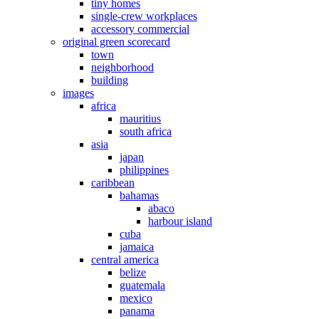
tiny homes
single-crew workplaces
accessory commercial
original green scorecard
town
neighborhood
building
images
africa
mauritius
south africa
asia
japan
philippines
caribbean
bahamas
abaco
harbour island
cuba
jamaica
central america
belize
guatemala
mexico
panama