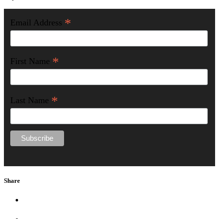
*
Email Address
*
First Name
*
Last Name
Share