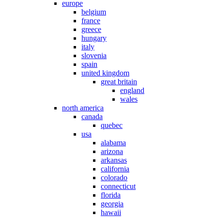
europe
belgium
france
greece
hungary
italy
slovenia
spain
united kingdom
great britain
england
wales
north america
canada
quebec
usa
alabama
arizona
arkansas
california
colorado
connecticut
florida
georgia
hawaii