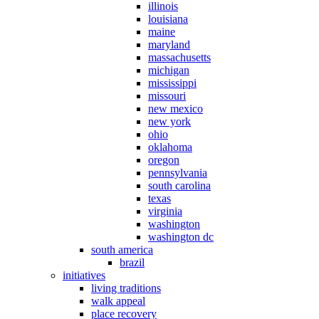
illinois
louisiana
maine
maryland
massachusetts
michigan
mississippi
missouri
new mexico
new york
ohio
oklahoma
oregon
pennsylvania
south carolina
texas
virginia
washington
washington dc
south america
brazil
initiatives
living traditions
walk appeal
place recovery