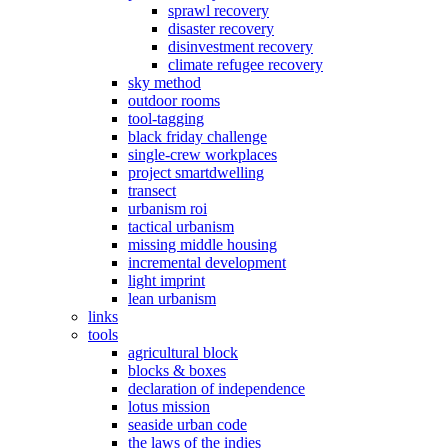
sprawl recovery
disaster recovery
disinvestment recovery
climate refugee recovery
sky method
outdoor rooms
tool-tagging
black friday challenge
single-crew workplaces
project smartdwelling
transect
urbanism roi
tactical urbanism
missing middle housing
incremental development
light imprint
lean urbanism
links
tools
agricultural block
blocks & boxes
declaration of independence
lotus mission
seaside urban code
the laws of the indies