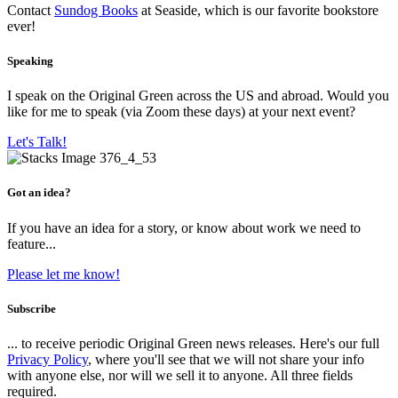
Contact
Sundog Books
at Seaside, which is our favorite bookstore
ever!
Speaking
I speak on the Original Green across the US and abroad. Would you
like for me to speak (via Zoom these days) at your next event?
Let's Talk!
Got an idea?
If you have an idea for a story, or know about work we need to
feature...
Please let me know!
Subscribe
... to receive periodic Original Green news releases. Here's our full
Privacy Policy
, where you'll see that we will not share your info
with anyone else, nor will we sell it to anyone. All three fields
required.