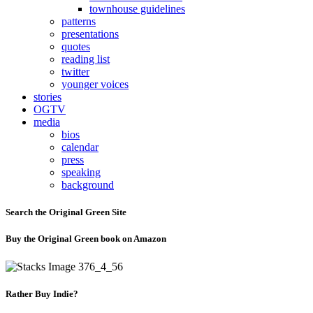
townhouse guidelines
patterns
presentations
quotes
reading list
twitter
younger voices
stories
OGTV
media
bios
calendar
press
speaking
background
Search the Original Green Site
Buy the Original Green book on Amazon
Rather Buy Indie?