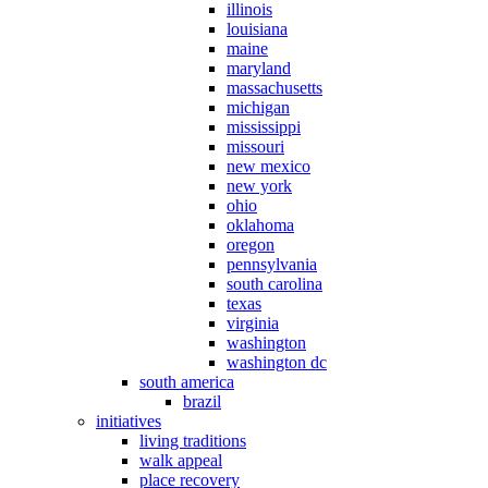
illinois
louisiana
maine
maryland
massachusetts
michigan
mississippi
missouri
new mexico
new york
ohio
oklahoma
oregon
pennsylvania
south carolina
texas
virginia
washington
washington dc
south america
brazil
initiatives
living traditions
walk appeal
place recovery