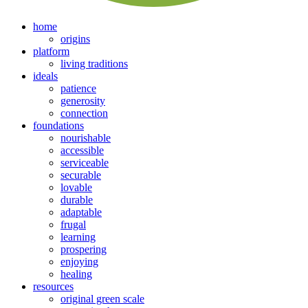
home
origins
platform
living traditions
ideals
patience
generosity
connection
foundations
nourishable
accessible
serviceable
securable
lovable
durable
adaptable
frugal
learning
prospering
enjoying
healing
resources
original green scale