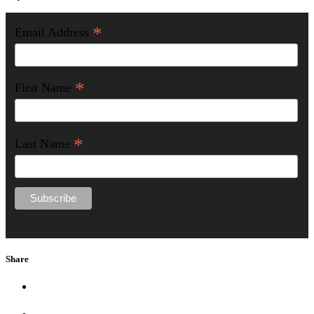
*
Email Address
*
First Name
*
Last Name
Share