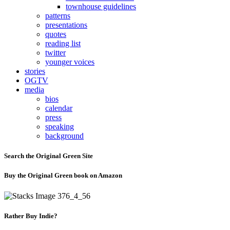
townhouse guidelines
patterns
presentations
quotes
reading list
twitter
younger voices
stories
OGTV
media
bios
calendar
press
speaking
background
Search the Original Green Site
Buy the Original Green book on Amazon
Rather Buy Indie?