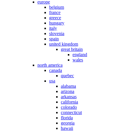
europe
belgium
france
greece
hungary
italy
slovenia
spain
united kingdom
great britain
england
wales
north america
canada
quebec
usa
alabama
arizona
arkansas
california
colorado
connecticut
florida
georgia
hawaii