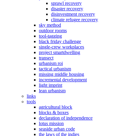
sprawl recovery
disaster recovery
disinvestment recovery
climate refugee recovery
sky method
outdoor rooms
tool-tagging
black friday challenge
single-crew workplaces
project smartdwelling
transect
urbanism roi
tactical urbanism
missing middle housing
incremental development
light imprint
lean urbanism
links
tools
agricultural block
blocks & boxes
declaration of independence
lotus mission
seaside urban code
the laws of the indies