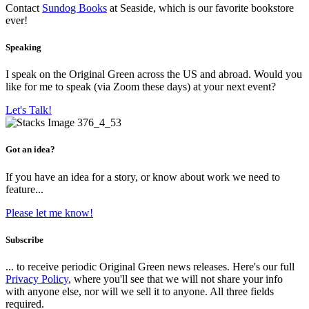
Contact
Sundog Books
at Seaside, which is our favorite bookstore
ever!
Speaking
I speak on the Original Green across the US and abroad. Would you
like for me to speak (via Zoom these days) at your next event?
Let's Talk!
Got an idea?
If you have an idea for a story, or know about work we need to
feature...
Please let me know!
Subscribe
... to receive periodic Original Green news releases. Here's our full
Privacy Policy
, where you'll see that we will not share your info
with anyone else, nor will we sell it to anyone. All three fields
required.