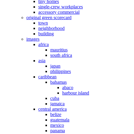
tiny homes
single-crew workplaces
accessory commercial
original green scorecard
town
neighborhood
building
images
africa
mauritius
south africa
asia
japan
philippines
caribbean
bahamas
abaco
harbour island
cuba
jamaica
central america
belize
guatemala
mexico
panama