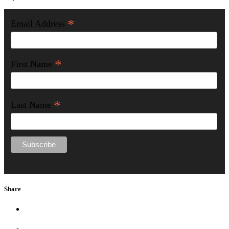
*
Email Address
*
First Name
*
Last Name
Share