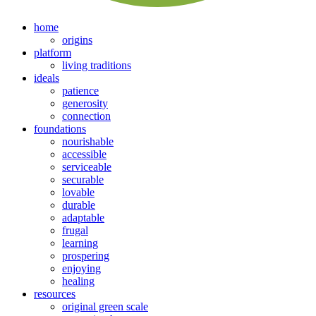
home
origins
platform
living traditions
ideals
patience
generosity
connection
foundations
nourishable
accessible
serviceable
securable
lovable
durable
adaptable
frugal
learning
prospering
enjoying
healing
resources
original green scale