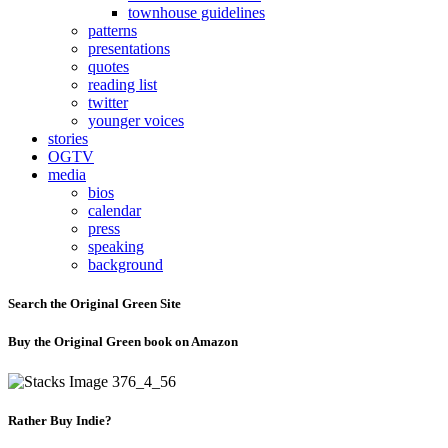
townhouse guidelines
patterns
presentations
quotes
reading list
twitter
younger voices
stories
OGTV
media
bios
calendar
press
speaking
background
Search the Original Green Site
Buy the Original Green book on Amazon
Rather Buy Indie?