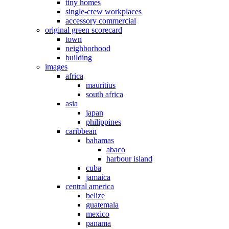
tiny homes
single-crew workplaces
accessory commercial
original green scorecard
town
neighborhood
building
images
africa
mauritius
south africa
asia
japan
philippines
caribbean
bahamas
abaco
harbour island
cuba
jamaica
central america
belize
guatemala
mexico
panama