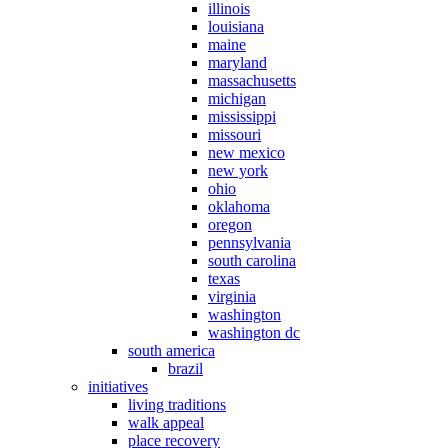
illinois
louisiana
maine
maryland
massachusetts
michigan
mississippi
missouri
new mexico
new york
ohio
oklahoma
oregon
pennsylvania
south carolina
texas
virginia
washington
washington dc
south america
brazil
initiatives
living traditions
walk appeal
place recovery