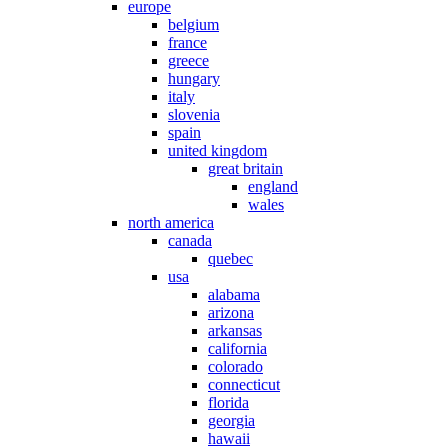
europe
belgium
france
greece
hungary
italy
slovenia
spain
united kingdom
great britain
england
wales
north america
canada
quebec
usa
alabama
arizona
arkansas
california
colorado
connecticut
florida
georgia
hawaii