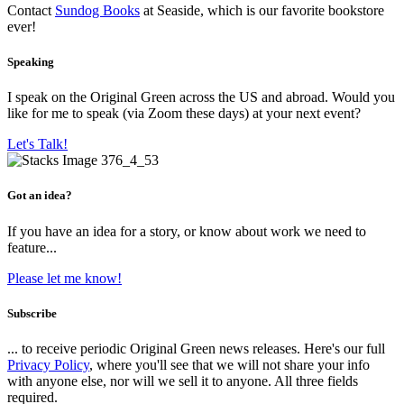
Contact
Sundog Books
at Seaside, which is our favorite bookstore
ever!
Speaking
I speak on the Original Green across the US and abroad. Would you
like for me to speak (via Zoom these days) at your next event?
Let's Talk!
Got an idea?
If you have an idea for a story, or know about work we need to
feature...
Please let me know!
Subscribe
... to receive periodic Original Green news releases. Here's our full
Privacy Policy
, where you'll see that we will not share your info
with anyone else, nor will we sell it to anyone. All three fields
required.