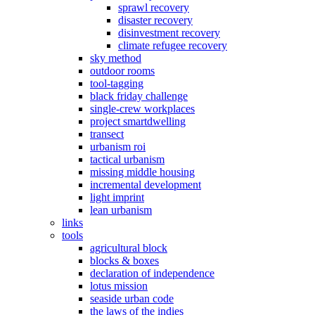
sprawl recovery
disaster recovery
disinvestment recovery
climate refugee recovery
sky method
outdoor rooms
tool-tagging
black friday challenge
single-crew workplaces
project smartdwelling
transect
urbanism roi
tactical urbanism
missing middle housing
incremental development
light imprint
lean urbanism
links
tools
agricultural block
blocks & boxes
declaration of independence
lotus mission
seaside urban code
the laws of the indies