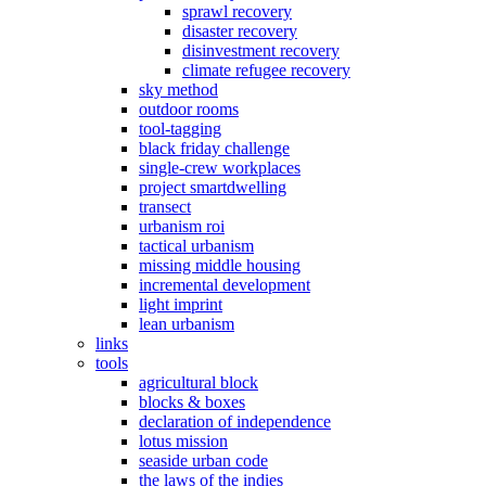
sprawl recovery
disaster recovery
disinvestment recovery
climate refugee recovery
sky method
outdoor rooms
tool-tagging
black friday challenge
single-crew workplaces
project smartdwelling
transect
urbanism roi
tactical urbanism
missing middle housing
incremental development
light imprint
lean urbanism
links
tools
agricultural block
blocks & boxes
declaration of independence
lotus mission
seaside urban code
the laws of the indies