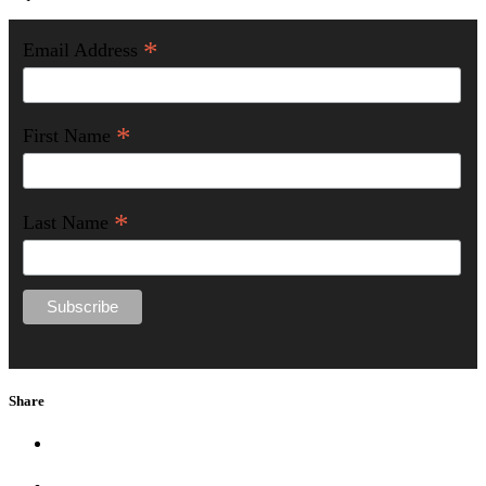
*
Email Address
*
First Name
*
Last Name
Share