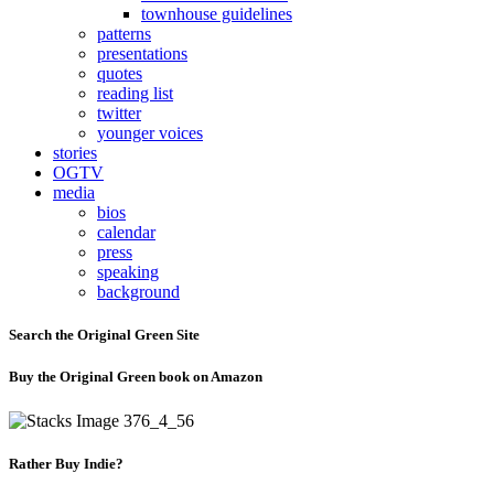
townhouse guidelines
patterns
presentations
quotes
reading list
twitter
younger voices
stories
OGTV
media
bios
calendar
press
speaking
background
Search the Original Green Site
Buy the Original Green book on Amazon
Rather Buy Indie?