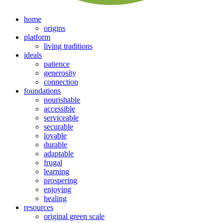
home
origins
platform
living traditions
ideals
patience
generosity
connection
foundations
nourishable
accessible
serviceable
securable
lovable
durable
adaptable
frugal
learning
prospering
enjoying
healing
resources
original green scale