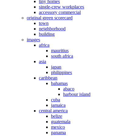
tiny homes
single-crew workplaces
accessory commercial
original green scorecard
town
neighborhood
building
images
africa
mauritius
south africa
asia
japan
philippines
caribbean
bahamas
abaco
harbour island
cuba
jamaica
central america
belize
guatemala
mexico
panama