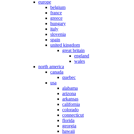
europe
belgium
france
greece
hungary
italy
slovenia
spain
united kingdom
great britain
england
wales
north america
canada
quebec
usa
alabama
arizona
arkansas
california
colorado
connecticut
florida
georgia
hawaii