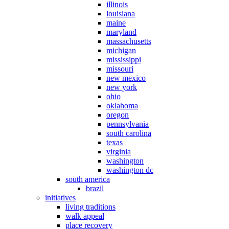
illinois
louisiana
maine
maryland
massachusetts
michigan
mississippi
missouri
new mexico
new york
ohio
oklahoma
oregon
pennsylvania
south carolina
texas
virginia
washington
washington dc
south america
brazil
initiatives
living traditions
walk appeal
place recovery