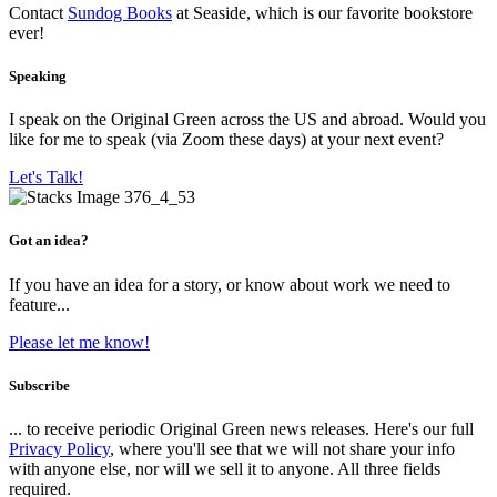
Contact
Sundog Books
at Seaside, which is our favorite bookstore
ever!
Speaking
I speak on the Original Green across the US and abroad. Would you
like for me to speak (via Zoom these days) at your next event?
Let's Talk!
Got an idea?
If you have an idea for a story, or know about work we need to
feature...
Please let me know!
Subscribe
... to receive periodic Original Green news releases. Here's our full
Privacy Policy
, where you'll see that we will not share your info
with anyone else, nor will we sell it to anyone. All three fields
required.