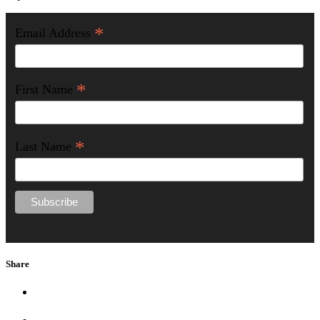
*
Email Address
*
First Name
*
Last Name
Share