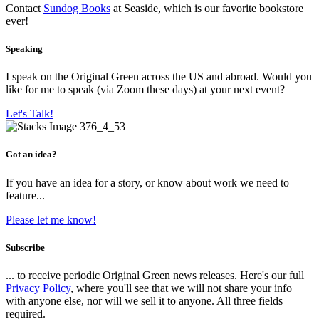
Contact
Sundog Books
at Seaside, which is our favorite bookstore
ever!
Speaking
I speak on the Original Green across the US and abroad. Would you
like for me to speak (via Zoom these days) at your next event?
Let's Talk!
Got an idea?
If you have an idea for a story, or know about work we need to
feature...
Please let me know!
Subscribe
... to receive periodic Original Green news releases. Here's our full
Privacy Policy
, where you'll see that we will not share your info
with anyone else, nor will we sell it to anyone. All three fields
required.