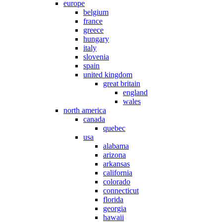
europe
belgium
france
greece
hungary
italy
slovenia
spain
united kingdom
great britain
england
wales
north america
canada
quebec
usa
alabama
arizona
arkansas
california
colorado
connecticut
florida
georgia
hawaii