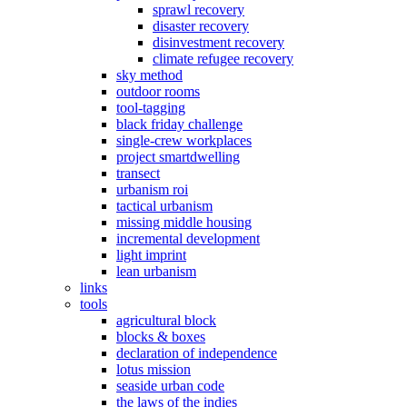
sprawl recovery
disaster recovery
disinvestment recovery
climate refugee recovery
sky method
outdoor rooms
tool-tagging
black friday challenge
single-crew workplaces
project smartdwelling
transect
urbanism roi
tactical urbanism
missing middle housing
incremental development
light imprint
lean urbanism
links
tools
agricultural block
blocks & boxes
declaration of independence
lotus mission
seaside urban code
the laws of the indies