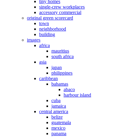
tiny homes
single-crew workplaces
accessory commercial
original green scorecard
town
neighborhood
building
images
africa
mauritius
south africa
asia
japan
philippines
caribbean
bahamas
abaco
harbour island
cuba
jamaica
central america
belize
guatemala
mexico
panama