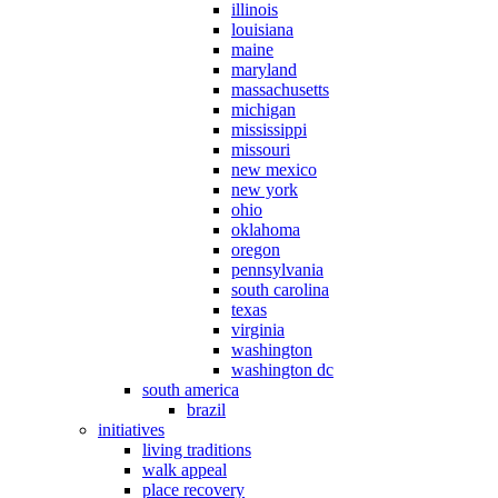
illinois
louisiana
maine
maryland
massachusetts
michigan
mississippi
missouri
new mexico
new york
ohio
oklahoma
oregon
pennsylvania
south carolina
texas
virginia
washington
washington dc
south america
brazil
initiatives
living traditions
walk appeal
place recovery