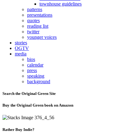
townhouse guidelines
patterns
presentations
quotes
reading list
twitter
younger voices
stories
OGTV
media
bios
calendar
press
speaking
background
Search the Original Green Site
Buy the Original Green book on Amazon
Rather Buy Indie?