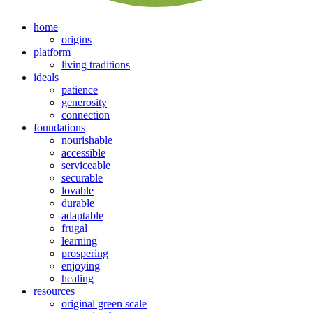
home
origins
platform
living traditions
ideals
patience
generosity
connection
foundations
nourishable
accessible
serviceable
securable
lovable
durable
adaptable
frugal
learning
prospering
enjoying
healing
resources
original green scale