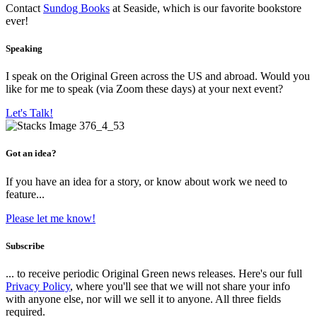
Contact
Sundog Books
at Seaside, which is our favorite bookstore
ever!
Speaking
I speak on the Original Green across the US and abroad. Would you
like for me to speak (via Zoom these days) at your next event?
Let's Talk!
Got an idea?
If you have an idea for a story, or know about work we need to
feature...
Please let me know!
Subscribe
... to receive periodic Original Green news releases. Here's our full
Privacy Policy
, where you'll see that we will not share your info
with anyone else, nor will we sell it to anyone. All three fields
required.