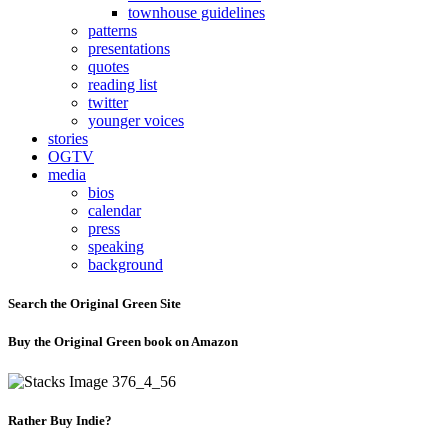
townhouse guidelines
patterns
presentations
quotes
reading list
twitter
younger voices
stories
OGTV
media
bios
calendar
press
speaking
background
Search the Original Green Site
Buy the Original Green book on Amazon
Rather Buy Indie?