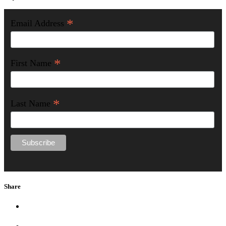
*
Email Address
*
First Name
*
Last Name
Share