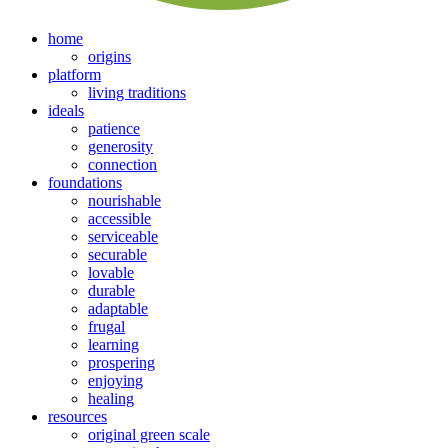
home
origins
platform
living traditions
ideals
patience
generosity
connection
foundations
nourishable
accessible
serviceable
securable
lovable
durable
adaptable
frugal
learning
prospering
enjoying
healing
resources
original green scale