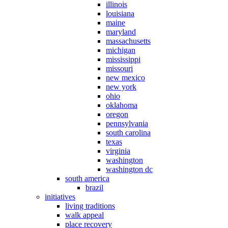
illinois
louisiana
maine
maryland
massachusetts
michigan
mississippi
missouri
new mexico
new york
ohio
oklahoma
oregon
pennsylvania
south carolina
texas
virginia
washington
washington dc
south america
brazil
initiatives
living traditions
walk appeal
place recovery