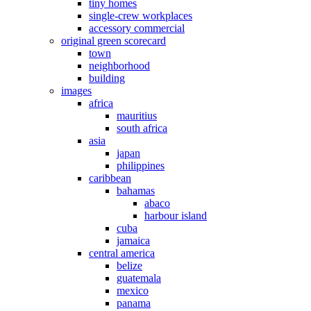
tiny homes
single-crew workplaces
accessory commercial
original green scorecard
town
neighborhood
building
images
africa
mauritius
south africa
asia
japan
philippines
caribbean
bahamas
abaco
harbour island
cuba
jamaica
central america
belize
guatemala
mexico
panama