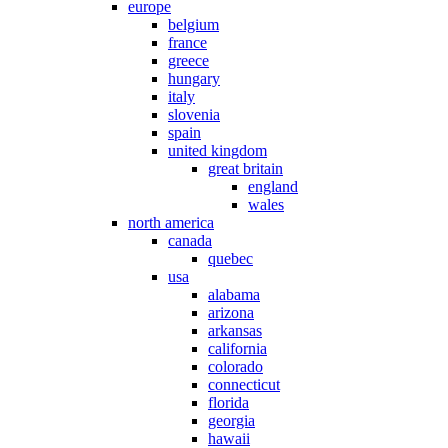
europe
belgium
france
greece
hungary
italy
slovenia
spain
united kingdom
great britain
england
wales
north america
canada
quebec
usa
alabama
arizona
arkansas
california
colorado
connecticut
florida
georgia
hawaii