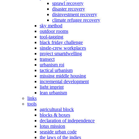
sprawl recovery
disaster recovery
disinvestment recovery
climate refugee recovery
sky method
outdoor rooms
tool-tagging
black friday challenge
single-crew workplaces
project smartdwelling
transect
urbanism roi
tactical urbanism
missing middle housing
incremental development
light imprint
lean urbanism
links
tools
agricultural block
blocks & boxes
declaration of independence
lotus mission
seaside urban code
the laws of the indies