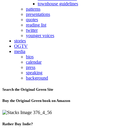
townhouse guidelines
patterns
presentations
quotes
reading list
twitter
younger voices
stories
OGTV
media
bios
calendar
press
speaking
background
Search the Original Green Site
Buy the Original Green book on Amazon
Rather Buy Indie?