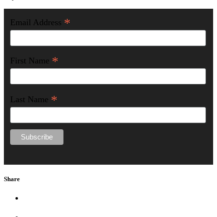
*
Email Address
*
First Name
*
Last Name
Share