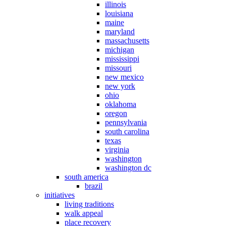
illinois
louisiana
maine
maryland
massachusetts
michigan
mississippi
missouri
new mexico
new york
ohio
oklahoma
oregon
pennsylvania
south carolina
texas
virginia
washington
washington dc
south america
brazil
initiatives
living traditions
walk appeal
place recovery