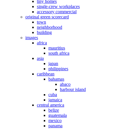
tiny homes
single-crew workplaces
accessory commercial
original green scorecard
town
neighborhood
building
images
africa
mauritius
south africa
asia
japan
philippines
caribbean
bahamas
abaco
harbour island
cuba
jamaica
central america
belize
guatemala
mexico
panama