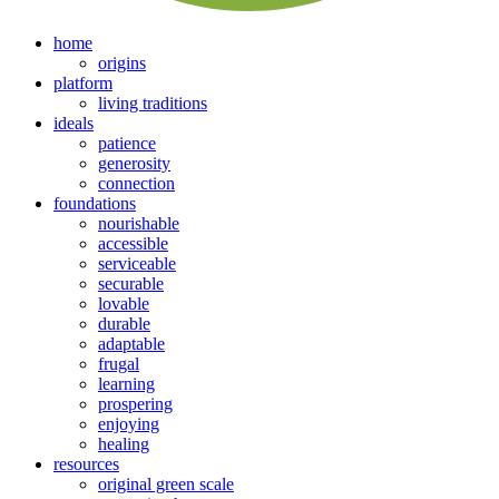
home
origins
platform
living traditions
ideals
patience
generosity
connection
foundations
nourishable
accessible
serviceable
securable
lovable
durable
adaptable
frugal
learning
prospering
enjoying
healing
resources
original green scale