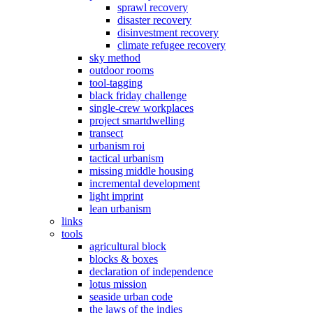
sprawl recovery
disaster recovery
disinvestment recovery
climate refugee recovery
sky method
outdoor rooms
tool-tagging
black friday challenge
single-crew workplaces
project smartdwelling
transect
urbanism roi
tactical urbanism
missing middle housing
incremental development
light imprint
lean urbanism
links
tools
agricultural block
blocks & boxes
declaration of independence
lotus mission
seaside urban code
the laws of the indies