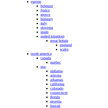
europe
belgium
france
greece
hungary
italy
slovenia
spain
united kingdom
great britain
england
wales
north america
canada
quebec
usa
alabama
arizona
arkansas
california
colorado
connecticut
florida
georgia
hawaii