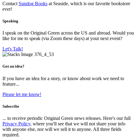
Contact
Sundog Books
at Seaside, which is our favorite bookstore
ever!
Speaking
I speak on the Original Green across the US and abroad. Would you
like for me to speak (via Zoom these days) at your next event?
Let's Talk!
Got an idea?
If you have an idea for a story, or know about work we need to
feature...
Please let me know!
Subscribe
... to receive periodic Original Green news releases. Here's our full
Privacy Policy
, where you'll see that we will not share your info
with anyone else, nor will we sell it to anyone. All three fields
required.