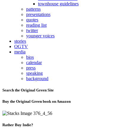
townhouse guidelines
patterns
presentations
quotes
reading list
twitter
younger voices
stories
OGTV
media
bios
calendar
press
speaking
background
Search the Original Green Site
Buy the Original Green book on Amazon
Rather Buy Indie?