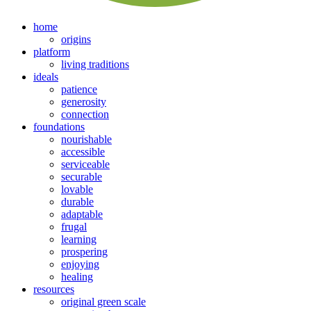
home
origins
platform
living traditions
ideals
patience
generosity
connection
foundations
nourishable
accessible
serviceable
securable
lovable
durable
adaptable
frugal
learning
prospering
enjoying
healing
resources
original green scale