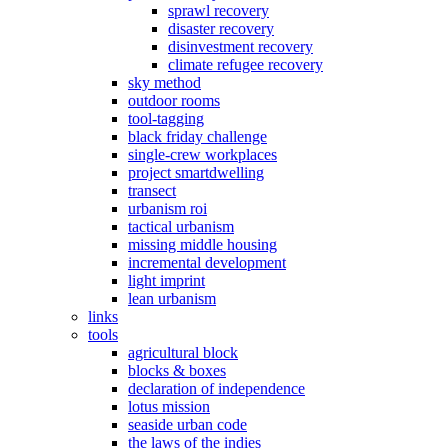
sprawl recovery
disaster recovery
disinvestment recovery
climate refugee recovery
sky method
outdoor rooms
tool-tagging
black friday challenge
single-crew workplaces
project smartdwelling
transect
urbanism roi
tactical urbanism
missing middle housing
incremental development
light imprint
lean urbanism
links
tools
agricultural block
blocks & boxes
declaration of independence
lotus mission
seaside urban code
the laws of the indies