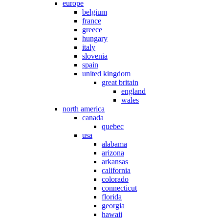
europe
belgium
france
greece
hungary
italy
slovenia
spain
united kingdom
great britain
england
wales
north america
canada
quebec
usa
alabama
arizona
arkansas
california
colorado
connecticut
florida
georgia
hawaii