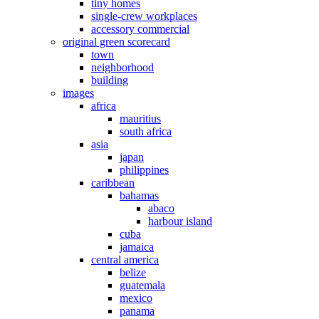
tiny homes
single-crew workplaces
accessory commercial
original green scorecard
town
neighborhood
building
images
africa
mauritius
south africa
asia
japan
philippines
caribbean
bahamas
abaco
harbour island
cuba
jamaica
central america
belize
guatemala
mexico
panama