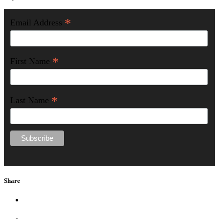
*
Email Address
*
First Name
*
Last Name
Share