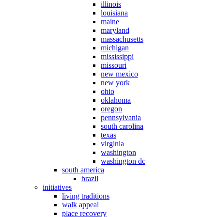
illinois
louisiana
maine
maryland
massachusetts
michigan
mississippi
missouri
new mexico
new york
ohio
oklahoma
oregon
pennsylvania
south carolina
texas
virginia
washington
washington dc
south america
brazil
initiatives
living traditions
walk appeal
place recovery