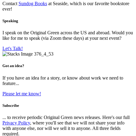
Contact
Sundog Books
at Seaside, which is our favorite bookstore
ever!
Speaking
I speak on the Original Green across the US and abroad. Would you
like for me to speak (via Zoom these days) at your next event?
Let's Talk!
Got an idea?
If you have an idea for a story, or know about work we need to
feature...
Please let me know!
Subscribe
... to receive periodic Original Green news releases. Here's our full
Privacy Policy
, where you'll see that we will not share your info
with anyone else, nor will we sell it to anyone. All three fields
required.