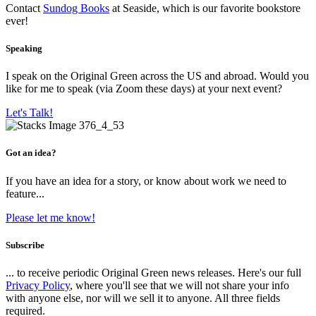
Contact
Sundog Books
at Seaside, which is our favorite bookstore
ever!
Speaking
I speak on the Original Green across the US and abroad. Would you
like for me to speak (via Zoom these days) at your next event?
Let's Talk!
Got an idea?
If you have an idea for a story, or know about work we need to
feature...
Please let me know!
Subscribe
... to receive periodic Original Green news releases. Here's our full
Privacy Policy
, where you'll see that we will not share your info
with anyone else, nor will we sell it to anyone. All three fields
required.