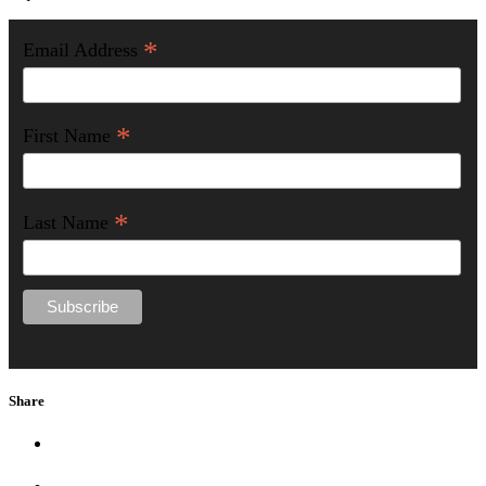
*
Email Address
*
First Name
*
Last Name
Share