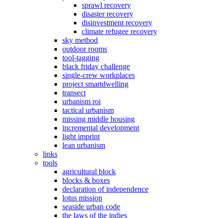
sprawl recovery
disaster recovery
disinvestment recovery
climate refugee recovery
sky method
outdoor rooms
tool-tagging
black friday challenge
single-crew workplaces
project smartdwelling
transect
urbanism roi
tactical urbanism
missing middle housing
incremental development
light imprint
lean urbanism
links
tools
agricultural block
blocks & boxes
declaration of independence
lotus mission
seaside urban code
the laws of the indies