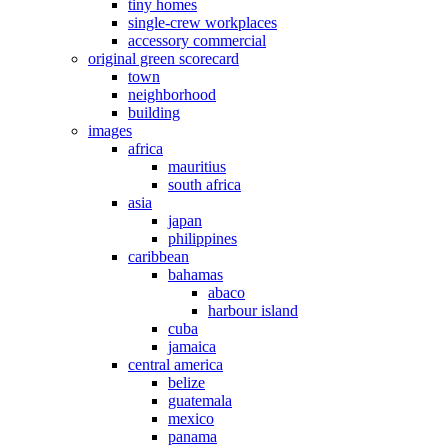
tiny homes
single-crew workplaces
accessory commercial
original green scorecard
town
neighborhood
building
images
africa
mauritius
south africa
asia
japan
philippines
caribbean
bahamas
abaco
harbour island
cuba
jamaica
central america
belize
guatemala
mexico
panama