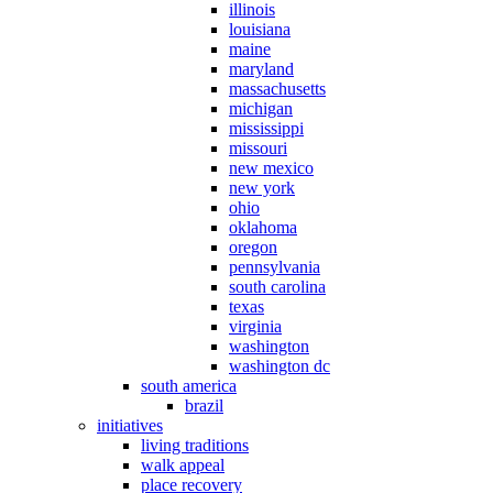
illinois
louisiana
maine
maryland
massachusetts
michigan
mississippi
missouri
new mexico
new york
ohio
oklahoma
oregon
pennsylvania
south carolina
texas
virginia
washington
washington dc
south america
brazil
initiatives
living traditions
walk appeal
place recovery