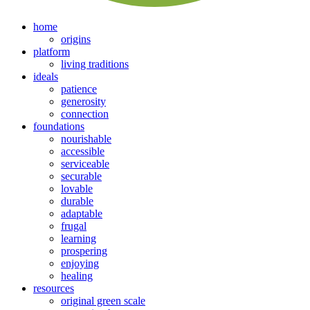
home
origins
platform
living traditions
ideals
patience
generosity
connection
foundations
nourishable
accessible
serviceable
securable
lovable
durable
adaptable
frugal
learning
prospering
enjoying
healing
resources
original green scale