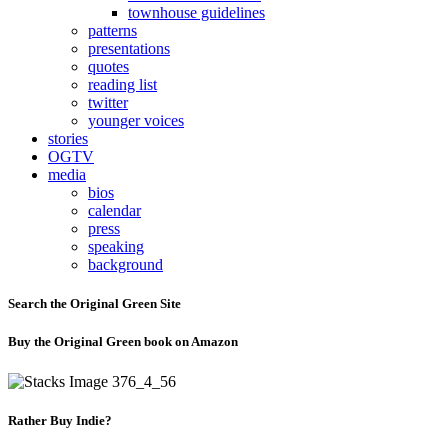
townhouse guidelines
patterns
presentations
quotes
reading list
twitter
younger voices
stories
OGTV
media
bios
calendar
press
speaking
background
Search the Original Green Site
Buy the Original Green book on Amazon
Rather Buy Indie?