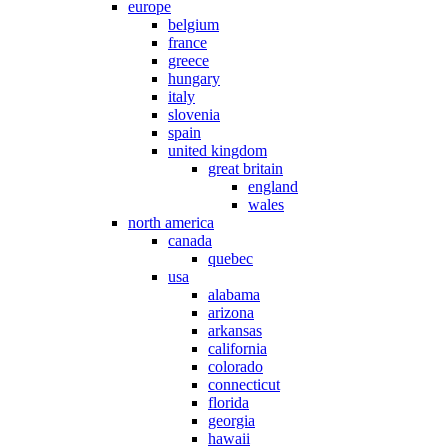
europe
belgium
france
greece
hungary
italy
slovenia
spain
united kingdom
great britain
england
wales
north america
canada
quebec
usa
alabama
arizona
arkansas
california
colorado
connecticut
florida
georgia
hawaii