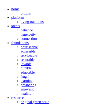
home
origins
platform
living traditions
ideals
patience
generosity
connection
foundations
nourishable
accessible
serviceable
securable
lovable
durable
adaptable
frugal
learning
prospering
enjoying
healing
resources
original green scale