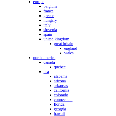
europe
belgium
france
greece
hungary
italy
slovenia
spain
united kingdom
great britain
england
wales
north america
canada
quebec
usa
alabama
arizona
arkansas
california
colorado
connecticut
florida
georgia
hawaii