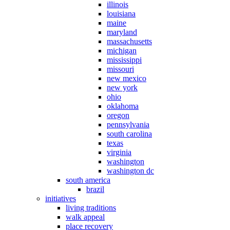
illinois
louisiana
maine
maryland
massachusetts
michigan
mississippi
missouri
new mexico
new york
ohio
oklahoma
oregon
pennsylvania
south carolina
texas
virginia
washington
washington dc
south america
brazil
initiatives
living traditions
walk appeal
place recovery