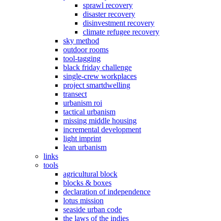
sprawl recovery
disaster recovery
disinvestment recovery
climate refugee recovery
sky method
outdoor rooms
tool-tagging
black friday challenge
single-crew workplaces
project smartdwelling
transect
urbanism roi
tactical urbanism
missing middle housing
incremental development
light imprint
lean urbanism
links
tools
agricultural block
blocks & boxes
declaration of independence
lotus mission
seaside urban code
the laws of the indies