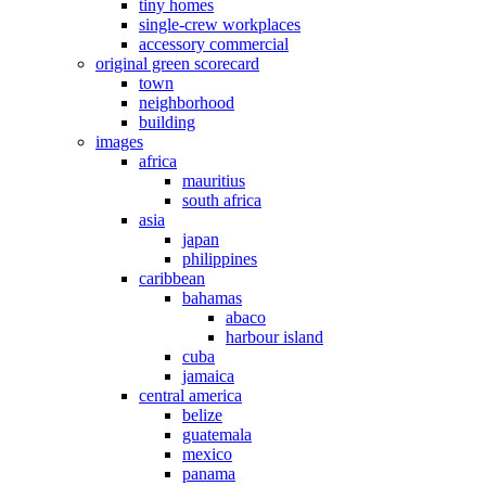
tiny homes
single-crew workplaces
accessory commercial
original green scorecard
town
neighborhood
building
images
africa
mauritius
south africa
asia
japan
philippines
caribbean
bahamas
abaco
harbour island
cuba
jamaica
central america
belize
guatemala
mexico
panama