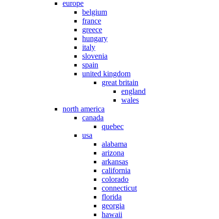
europe
belgium
france
greece
hungary
italy
slovenia
spain
united kingdom
great britain
england
wales
north america
canada
quebec
usa
alabama
arizona
arkansas
california
colorado
connecticut
florida
georgia
hawaii