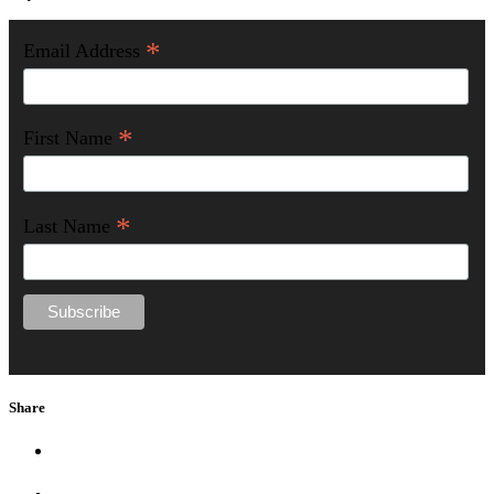
*
Email Address
*
First Name
*
Last Name
Share