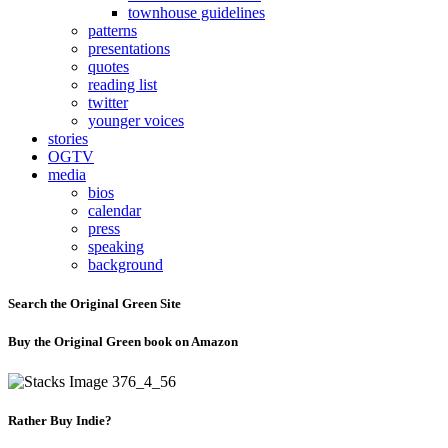
townhouse guidelines
patterns
presentations
quotes
reading list
twitter
younger voices
stories
OGTV
media
bios
calendar
press
speaking
background
Search the Original Green Site
Buy the Original Green book on Amazon
Rather Buy Indie?