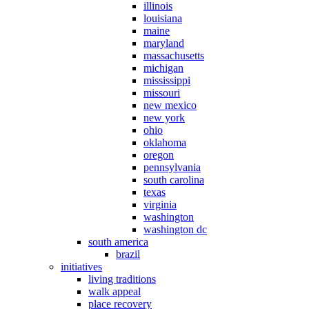
illinois
louisiana
maine
maryland
massachusetts
michigan
mississippi
missouri
new mexico
new york
ohio
oklahoma
oregon
pennsylvania
south carolina
texas
virginia
washington
washington dc
south america
brazil
initiatives
living traditions
walk appeal
place recovery