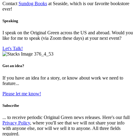
Contact
Sundog Books
at Seaside, which is our favorite bookstore
ever!
Speaking
I speak on the Original Green across the US and abroad. Would you
like for me to speak (via Zoom these days) at your next event?
Let's Talk!
Got an idea?
If you have an idea for a story, or know about work we need to
feature...
Please let me know!
Subscribe
... to receive periodic Original Green news releases. Here's our full
Privacy Policy
, where you'll see that we will not share your info
with anyone else, nor will we sell it to anyone. All three fields
required.