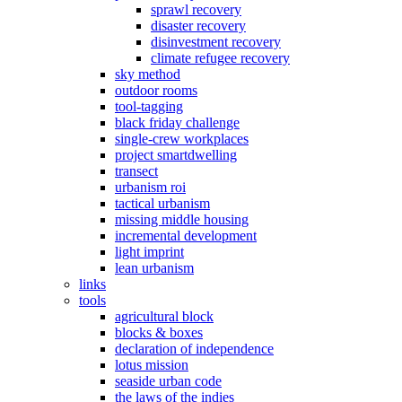
sprawl recovery
disaster recovery
disinvestment recovery
climate refugee recovery
sky method
outdoor rooms
tool-tagging
black friday challenge
single-crew workplaces
project smartdwelling
transect
urbanism roi
tactical urbanism
missing middle housing
incremental development
light imprint
lean urbanism
links
tools
agricultural block
blocks & boxes
declaration of independence
lotus mission
seaside urban code
the laws of the indies