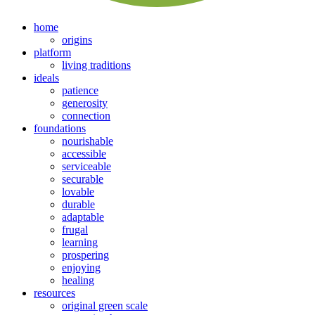
home
origins
platform
living traditions
ideals
patience
generosity
connection
foundations
nourishable
accessible
serviceable
securable
lovable
durable
adaptable
frugal
learning
prospering
enjoying
healing
resources
original green scale