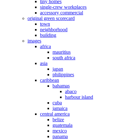
tiny homes
single-crew workplaces
accessory commercial
original green scorecard
town
neighborhood
building
images
africa
mauritius
south africa
asia
japan
philippines
caribbean
bahamas
abaco
harbour island
cuba
jamaica
central america
belize
guatemala
mexico
panama