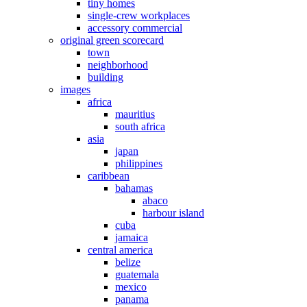
tiny homes
single-crew workplaces
accessory commercial
original green scorecard
town
neighborhood
building
images
africa
mauritius
south africa
asia
japan
philippines
caribbean
bahamas
abaco
harbour island
cuba
jamaica
central america
belize
guatemala
mexico
panama