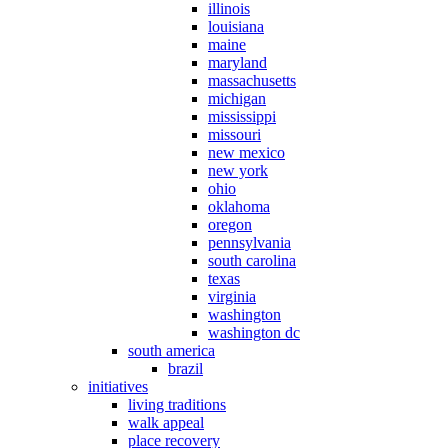
illinois
louisiana
maine
maryland
massachusetts
michigan
mississippi
missouri
new mexico
new york
ohio
oklahoma
oregon
pennsylvania
south carolina
texas
virginia
washington
washington dc
south america
brazil
initiatives
living traditions
walk appeal
place recovery