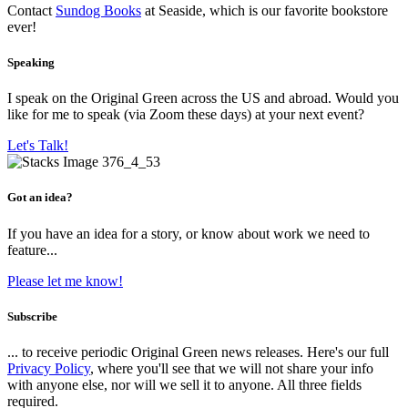
Contact
Sundog Books
at Seaside, which is our favorite bookstore
ever!
Speaking
I speak on the Original Green across the US and abroad. Would you
like for me to speak (via Zoom these days) at your next event?
Let's Talk!
Got an idea?
If you have an idea for a story, or know about work we need to
feature...
Please let me know!
Subscribe
... to receive periodic Original Green news releases. Here's our full
Privacy Policy
, where you'll see that we will not share your info
with anyone else, nor will we sell it to anyone. All three fields
required.