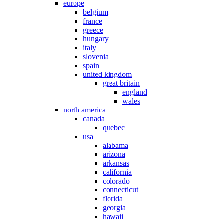
europe
belgium
france
greece
hungary
italy
slovenia
spain
united kingdom
great britain
england
wales
north america
canada
quebec
usa
alabama
arizona
arkansas
california
colorado
connecticut
florida
georgia
hawaii