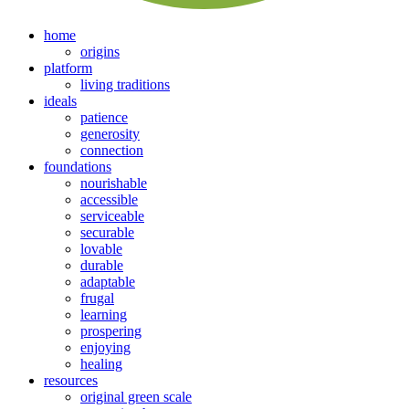
home
origins
platform
living traditions
ideals
patience
generosity
connection
foundations
nourishable
accessible
serviceable
securable
lovable
durable
adaptable
frugal
learning
prospering
enjoying
healing
resources
original green scale