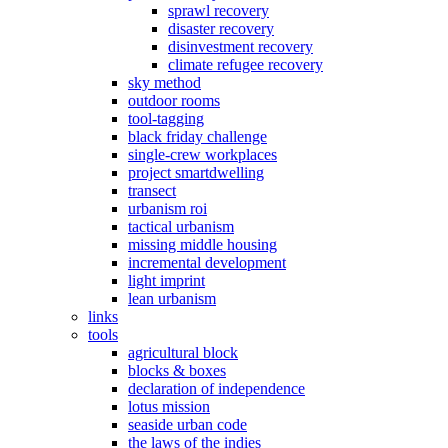
sprawl recovery
disaster recovery
disinvestment recovery
climate refugee recovery
sky method
outdoor rooms
tool-tagging
black friday challenge
single-crew workplaces
project smartdwelling
transect
urbanism roi
tactical urbanism
missing middle housing
incremental development
light imprint
lean urbanism
links
tools
agricultural block
blocks & boxes
declaration of independence
lotus mission
seaside urban code
the laws of the indies