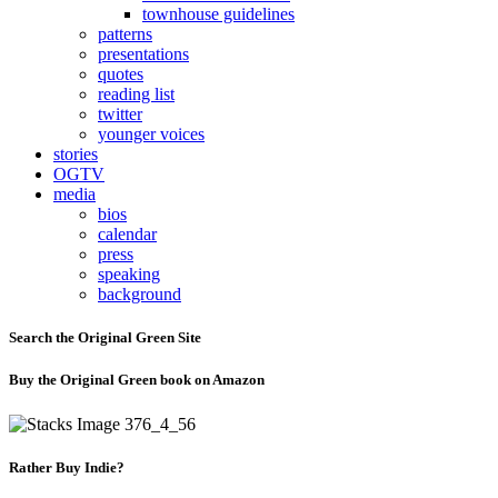
townhouse guidelines
patterns
presentations
quotes
reading list
twitter
younger voices
stories
OGTV
media
bios
calendar
press
speaking
background
Search the Original Green Site
Buy the Original Green book on Amazon
Rather Buy Indie?