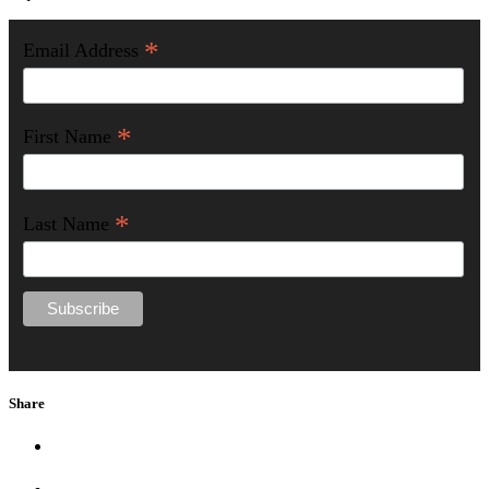
*
Email Address
*
First Name
*
Last Name
Share