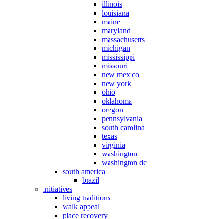
illinois
louisiana
maine
maryland
massachusetts
michigan
mississippi
missouri
new mexico
new york
ohio
oklahoma
oregon
pennsylvania
south carolina
texas
virginia
washington
washington dc
south america
brazil
initiatives
living traditions
walk appeal
place recovery