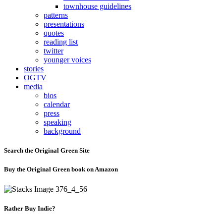
townhouse guidelines
patterns
presentations
quotes
reading list
twitter
younger voices
stories
OGTV
media
bios
calendar
press
speaking
background
Search the Original Green Site
Buy the Original Green book on Amazon
Rather Buy Indie?