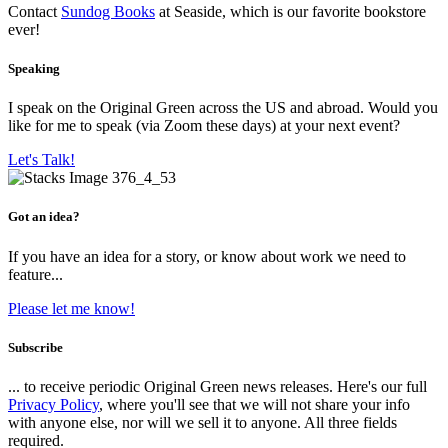
Contact
Sundog Books
at Seaside, which is our favorite bookstore
ever!
Speaking
I speak on the Original Green across the US and abroad. Would you
like for me to speak (via Zoom these days) at your next event?
Let's Talk!
Got an idea?
If you have an idea for a story, or know about work we need to
feature...
Please let me know!
Subscribe
... to receive periodic Original Green news releases. Here's our full
Privacy Policy
, where you'll see that we will not share your info
with anyone else, nor will we sell it to anyone. All three fields
required.