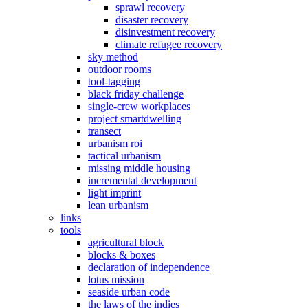
sprawl recovery
disaster recovery
disinvestment recovery
climate refugee recovery
sky method
outdoor rooms
tool-tagging
black friday challenge
single-crew workplaces
project smartdwelling
transect
urbanism roi
tactical urbanism
missing middle housing
incremental development
light imprint
lean urbanism
links
tools
agricultural block
blocks & boxes
declaration of independence
lotus mission
seaside urban code
the laws of the indies