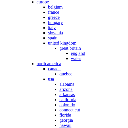
europe
belgium
france
greece
hungary
italy
slovenia
spain
united kingdom
great britain
england
wales
north america
canada
quebec
usa
alabama
arizona
arkansas
california
colorado
connecticut
florida
georgia
hawaii