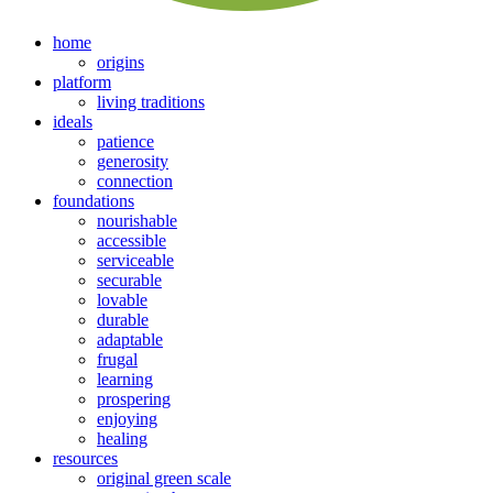
home
origins
platform
living traditions
ideals
patience
generosity
connection
foundations
nourishable
accessible
serviceable
securable
lovable
durable
adaptable
frugal
learning
prospering
enjoying
healing
resources
original green scale