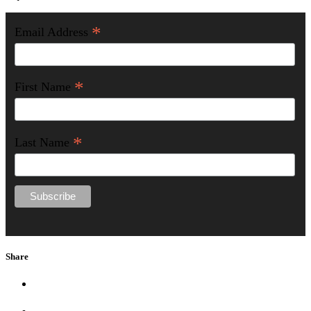
*
Email Address
*
First Name
*
Last Name
Share