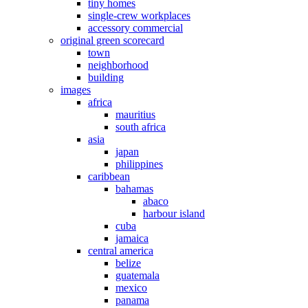
tiny homes
single-crew workplaces
accessory commercial
original green scorecard
town
neighborhood
building
images
africa
mauritius
south africa
asia
japan
philippines
caribbean
bahamas
abaco
harbour island
cuba
jamaica
central america
belize
guatemala
mexico
panama