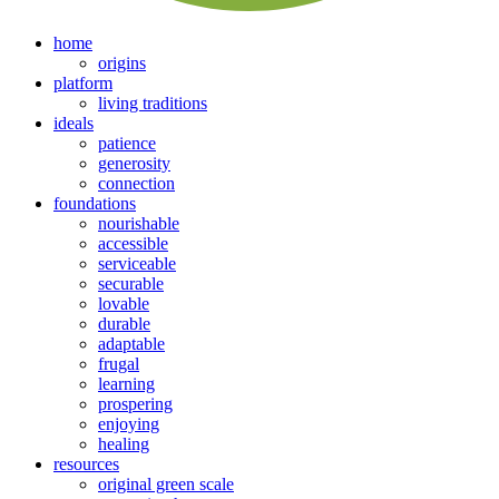
home
origins
platform
living traditions
ideals
patience
generosity
connection
foundations
nourishable
accessible
serviceable
securable
lovable
durable
adaptable
frugal
learning
prospering
enjoying
healing
resources
original green scale