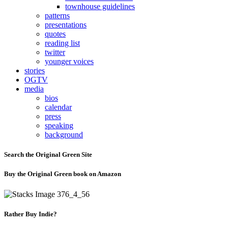
townhouse guidelines
patterns
presentations
quotes
reading list
twitter
younger voices
stories
OGTV
media
bios
calendar
press
speaking
background
Search the Original Green Site
Buy the Original Green book on Amazon
Rather Buy Indie?