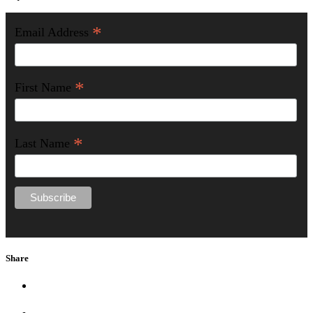
*
Email Address
*
First Name
*
Last Name
Share