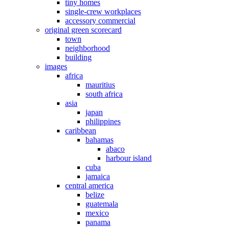
tiny homes
single-crew workplaces
accessory commercial
original green scorecard
town
neighborhood
building
images
africa
mauritius
south africa
asia
japan
philippines
caribbean
bahamas
abaco
harbour island
cuba
jamaica
central america
belize
guatemala
mexico
panama