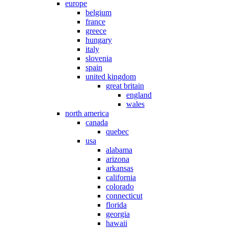
europe
belgium
france
greece
hungary
italy
slovenia
spain
united kingdom
great britain
england
wales
north america
canada
quebec
usa
alabama
arizona
arkansas
california
colorado
connecticut
florida
georgia
hawaii