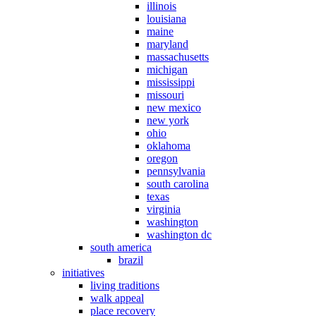
illinois
louisiana
maine
maryland
massachusetts
michigan
mississippi
missouri
new mexico
new york
ohio
oklahoma
oregon
pennsylvania
south carolina
texas
virginia
washington
washington dc
south america
brazil
initiatives
living traditions
walk appeal
place recovery