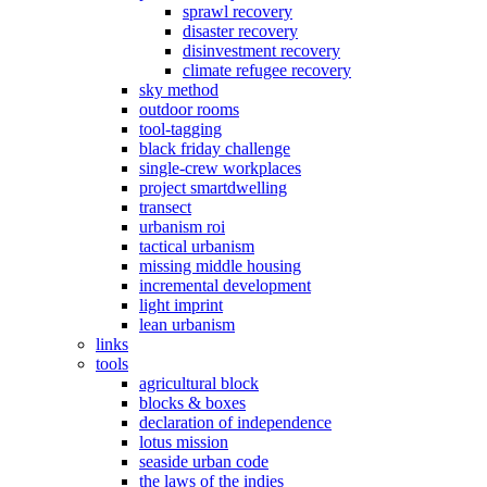
sprawl recovery
disaster recovery
disinvestment recovery
climate refugee recovery
sky method
outdoor rooms
tool-tagging
black friday challenge
single-crew workplaces
project smartdwelling
transect
urbanism roi
tactical urbanism
missing middle housing
incremental development
light imprint
lean urbanism
links
tools
agricultural block
blocks & boxes
declaration of independence
lotus mission
seaside urban code
the laws of the indies