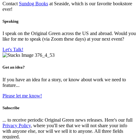
Contact
Sundog Books
at Seaside, which is our favorite bookstore
ever!
Speaking
I speak on the Original Green across the US and abroad. Would you
like for me to speak (via Zoom these days) at your next event?
Let's Talk!
Got an idea?
If you have an idea for a story, or know about work we need to
feature...
Please let me know!
Subscribe
... to receive periodic Original Green news releases. Here's our full
Privacy Policy
, where you'll see that we will not share your info
with anyone else, nor will we sell it to anyone. All three fields
required.