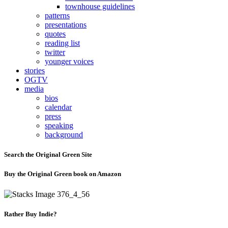
townhouse guidelines
patterns
presentations
quotes
reading list
twitter
younger voices
stories
OGTV
media
bios
calendar
press
speaking
background
Search the Original Green Site
Buy the Original Green book on Amazon
Rather Buy Indie?