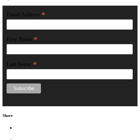
*
Email Address
*
First Name
*
Last Name
Share