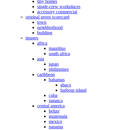
tiny homes
single-crew workplaces
accessory commercial
original green scorecard
town
neighborhood
building
images
africa
mauritius
south africa
asia
japan
philippines
caribbean
bahamas
abaco
harbour island
cuba
jamaica
central america
belize
guatemala
mexico
panama