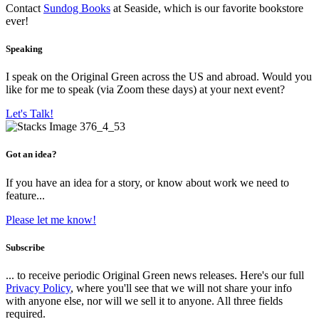
Contact
Sundog Books
at Seaside, which is our favorite bookstore
ever!
Speaking
I speak on the Original Green across the US and abroad. Would you
like for me to speak (via Zoom these days) at your next event?
Let's Talk!
Got an idea?
If you have an idea for a story, or know about work we need to
feature...
Please let me know!
Subscribe
... to receive periodic Original Green news releases. Here's our full
Privacy Policy
, where you'll see that we will not share your info
with anyone else, nor will we sell it to anyone. All three fields
required.