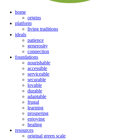
home
origins
platform
living traditions
ideals
patience
generosity
connection
foundations
nourishable
accessible
serviceable
securable
lovable
durable
adaptable
frugal
learning
prospering
enjoying
healing
resources
original green scale