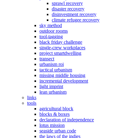
sprawl recovery
disaster recovery
disinvestment recovery
climate refugee recovery
sky method
outdoor rooms
tool-tagging
black friday challenge
single-crew workplaces
project smartdwelling
transect
urbanism roi
tactical urbanism
missing middle housing
incremental development
light imprint
lean urbanism
links
tools
agricultural block
blocks & boxes
declaration of independence
lotus mission
seaside urban code
the laws of the indies