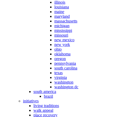
illinois
louisiana
maine
maryland
massachusetts
michigan
mississippi
missouri
new mexico
new york
ohio
oklahoma
oregon
pennsylvania
south carolina
texas
virginia
washington
washington dc
south america
brazil
initiatives
living traditions
walk appeal
place recovery