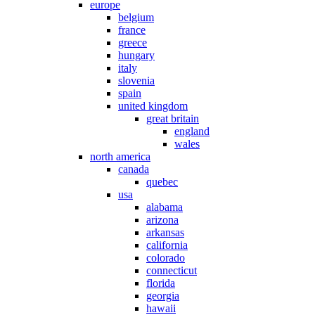
europe
belgium
france
greece
hungary
italy
slovenia
spain
united kingdom
great britain
england
wales
north america
canada
quebec
usa
alabama
arizona
arkansas
california
colorado
connecticut
florida
georgia
hawaii