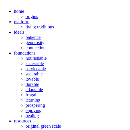
home
origins
platform
living traditions
ideals
patience
generosity
connection
foundations
nourishable
accessible
serviceable
securable
lovable
durable
adaptable
frugal
learning
prospering
enjoying
healing
resources
original green scale