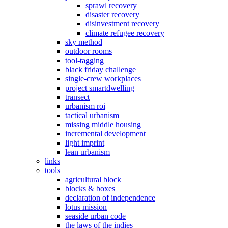
sprawl recovery
disaster recovery
disinvestment recovery
climate refugee recovery
sky method
outdoor rooms
tool-tagging
black friday challenge
single-crew workplaces
project smartdwelling
transect
urbanism roi
tactical urbanism
missing middle housing
incremental development
light imprint
lean urbanism
links
tools
agricultural block
blocks & boxes
declaration of independence
lotus mission
seaside urban code
the laws of the indies