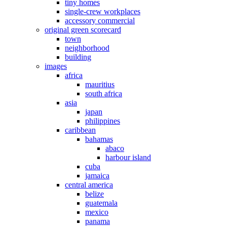
tiny homes
single-crew workplaces
accessory commercial
original green scorecard
town
neighborhood
building
images
africa
mauritius
south africa
asia
japan
philippines
caribbean
bahamas
abaco
harbour island
cuba
jamaica
central america
belize
guatemala
mexico
panama