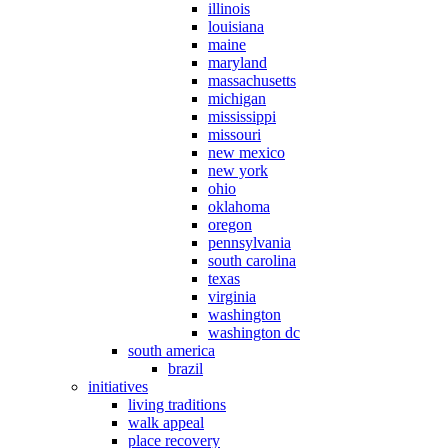
illinois
louisiana
maine
maryland
massachusetts
michigan
mississippi
missouri
new mexico
new york
ohio
oklahoma
oregon
pennsylvania
south carolina
texas
virginia
washington
washington dc
south america
brazil
initiatives
living traditions
walk appeal
place recovery