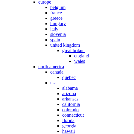
europe
belgium
france
greece
hungary
italy
slovenia
spain
united kingdom
great britain
england
wales
north america
canada
quebec
usa
alabama
arizona
arkansas
california
colorado
connecticut
florida
georgia
hawaii