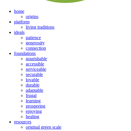
home
origins
platform
living traditions
ideals
patience
generosity
connection
foundations
nourishable
accessible
serviceable
securable
lovable
durable
adaptable
frugal
learning
prospering
enjoying
healing
resources
original green scale