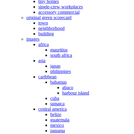
tiny homes
single-crew workplaces
accessory commercial
original green scorecard
town
neighborhood
building
images
africa
mauritius
south africa
asia
japan
philippines
caribbean
bahamas
abaco
harbour island
cuba
jamaica
central america
belize
guatemala
mexico
panama