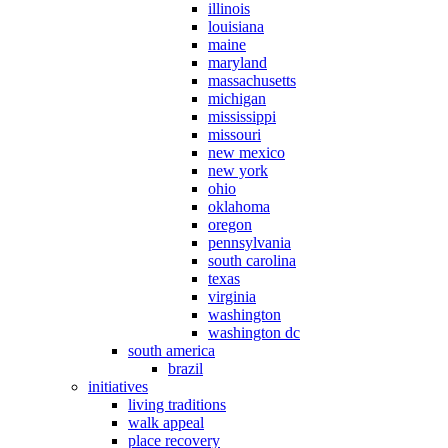
illinois
louisiana
maine
maryland
massachusetts
michigan
mississippi
missouri
new mexico
new york
ohio
oklahoma
oregon
pennsylvania
south carolina
texas
virginia
washington
washington dc
south america
brazil
initiatives
living traditions
walk appeal
place recovery