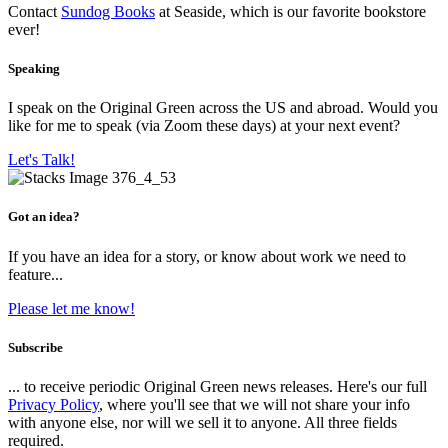
Contact
Sundog Books
at Seaside, which is our favorite bookstore
ever!
Speaking
I speak on the Original Green across the US and abroad. Would you
like for me to speak (via Zoom these days) at your next event?
Let's Talk!
Got an idea?
If you have an idea for a story, or know about work we need to
feature...
Please let me know!
Subscribe
... to receive periodic Original Green news releases. Here's our full
Privacy Policy
, where you'll see that we will not share your info
with anyone else, nor will we sell it to anyone. All three fields
required.