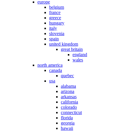
europe
belgium
france
greece
hungary
italy
slovenia
spain
united kingdom
great britain
england
wales
north america
canada
quebec
usa
alabama
arizona
arkansas
california
colorado
connecticut
florida
georgia
hawaii