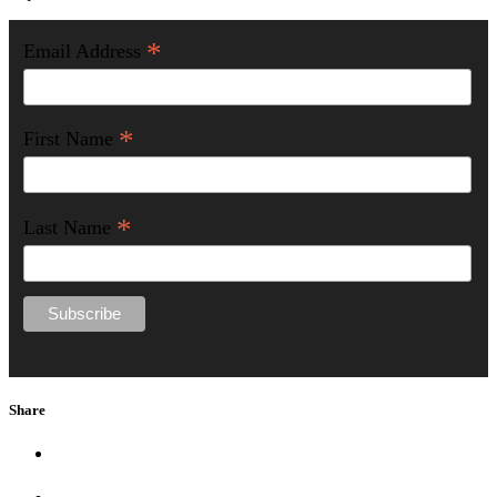
*
Email Address
*
First Name
*
Last Name
Share