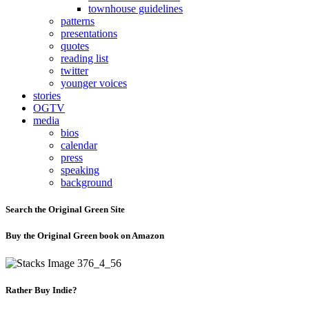
townhouse guidelines
patterns
presentations
quotes
reading list
twitter
younger voices
stories
OGTV
media
bios
calendar
press
speaking
background
Search the Original Green Site
Buy the Original Green book on Amazon
Rather Buy Indie?