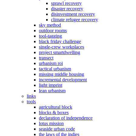
sprawl recovery
disaster recovery
disinvestment recovery
climate refugee recovery
sky method
outdoor rooms
tool-tagging
black friday challenge
single-crew workplaces
project smartdwelling
transect
urbanism roi
tactical urbanism
missing middle housing
incremental development
light imprint
lean urbanism
links
tools
agricultural block
blocks & boxes
declaration of independence
lotus mission
seaside urban code
the laws of the indies